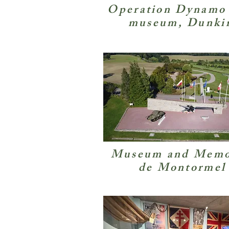
Operation Dynamo
museum, Dunki
Museum and Memo
de Montormel