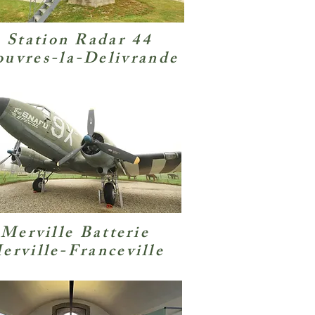
Station Radar 44
uvres-la-Delivrande
Merville Batterie
erville-Franceville