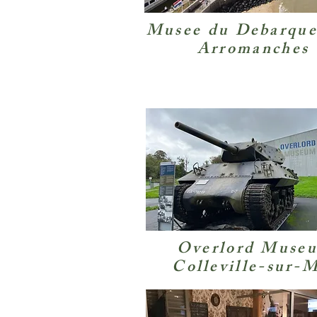
Musee du Debarqu
Arromanches
Overlord Muse
Colleville-sur-