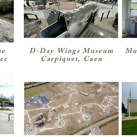
he
D-Day Wings Museum
Mus
er
Carpiquet, Caen