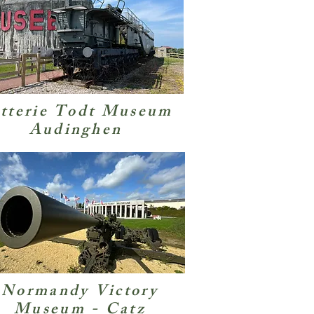
tterie Todt Museum
Audinghen
Normandy Victory
Museum - Catz