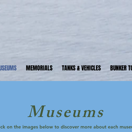
ormandyBu
guide to WW2 bunker sites &
USEUMS
MEMORIALS
TANKS & VEHICLES
BUNKER T
NormandyBunkers Guide
Museums
ick on the images below to discover more about each mus