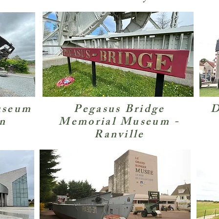
useum
Pegasus Bridge
D
in
Memorial Museum -
Ranville