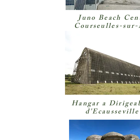
Juno Beach Cen
Courseulles-sur
Hangar a Dirigea
d'Ecausseville