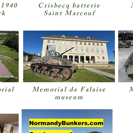
 1940
Crisbecq batterie
rk
Saint Marcouf
rial
Memorial de Falaise
M
museum