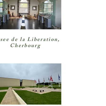
ee de la Liberation
,
Cherbourg