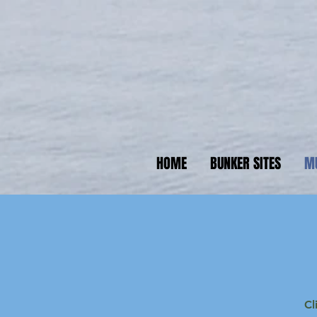
N
Your 
HOME
BUNKER SITES
M
Cl