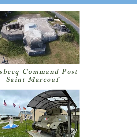
sbecq Command Post
Saint Marcouf