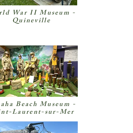
ld War II Museum -
Quineville
aha Beach Museum -
int-Laurent-sur-Mer