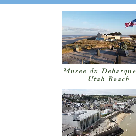
Musee du Debarqu
Utah Beach