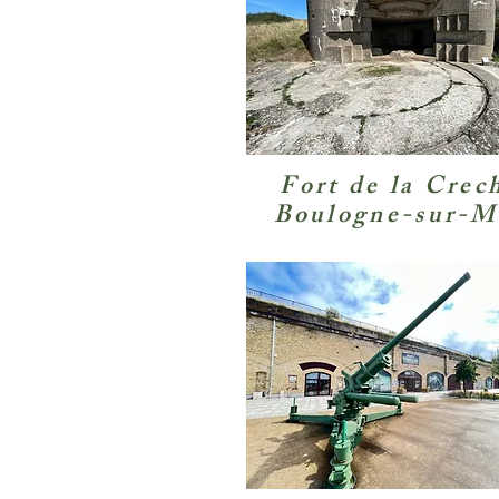
Fort de la Crec
Boulogne-sur-M