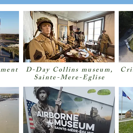
ement
D-Day Collins museum,
Cri
Sainte-Mere-Eglise