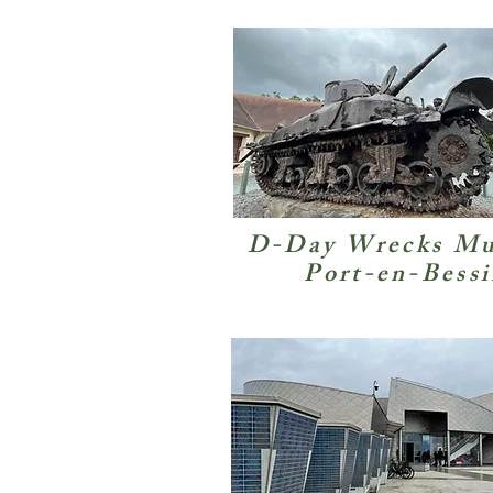
D-Day Wrecks M
Port-en-Bess