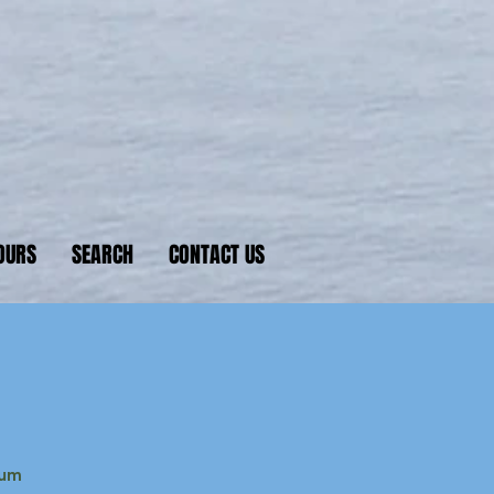
nkers
 D-Day beaches
OURS
SEARCH
CONTACT US
eum