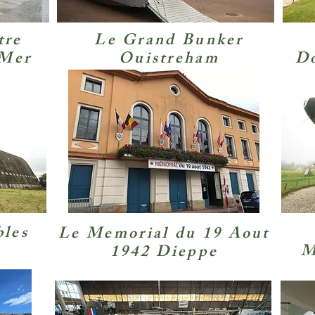
tre
Le Grand Bunker
-Mer
Ouistreham
Do
bles
Le Memorial du 19 Aout
M
1942 Dieppe