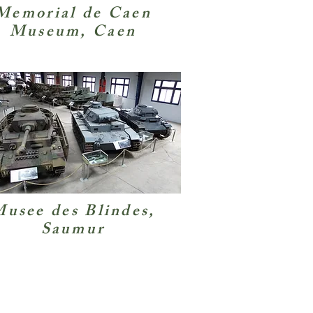
Memorial de Caen
Museum, Caen
usee des Blindes,
Saumur