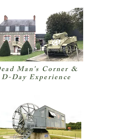
ead Man's Corner &
D-Day Experience