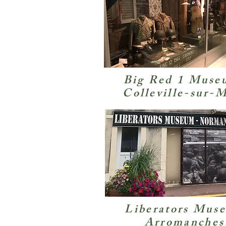
Big Red 1 Muse
Colleville-sur-
Liberators Mus
Arromanches