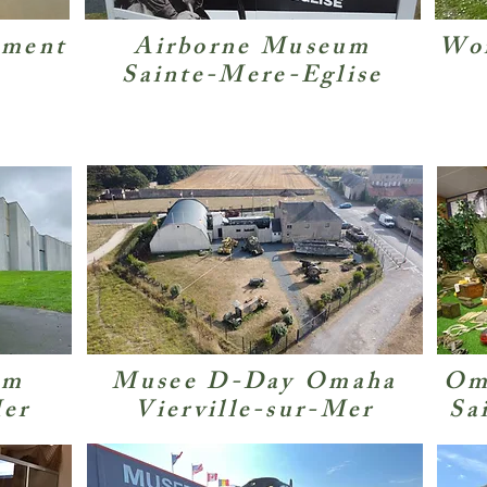
ement
Airborne Museum
Wor
Sainte-Mere-Eglise
um
Musee D-Day Omaha
Om
Mer
Vierville-sur-Mer
Sa