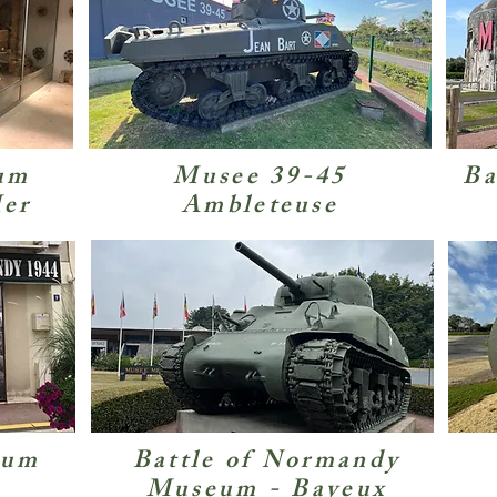
um
Musee 39-45
Ba
Mer
Ambleteuse
eum
Battle of Normandy
Museum - Bayeux