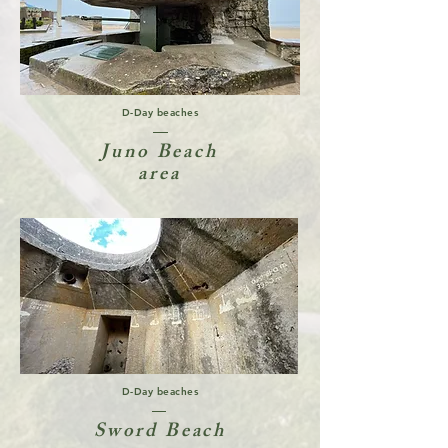
D-Day beaches
Juno Beach
area
D-Day beaches
Sword Beach