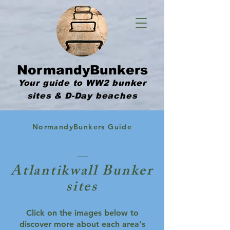
NormandyBunkers
Your guide to WW2 bunker
sites & D-Day beaches
NormandyBunkers Guide
Atlantikwall Bunker
sites
Click on the images below to
discover more about each area's