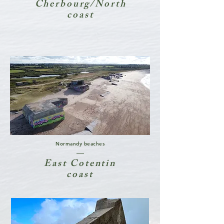
Cherbourg/North
coast
Normandy beaches
East Cotentin
coast