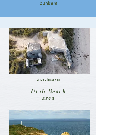
bunkers
D-Day beaches
Utah Beach
area