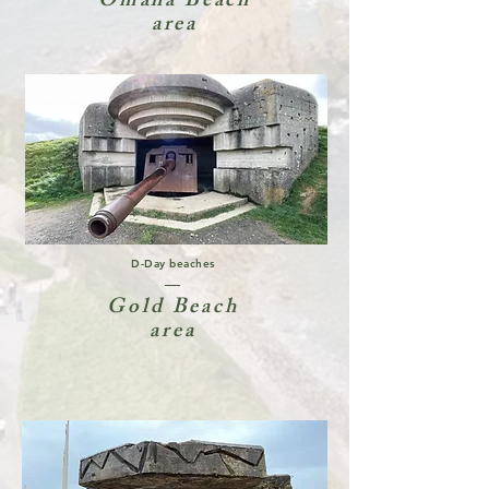
Omaha Beach
area
D-Day beaches
Gold Beach
area