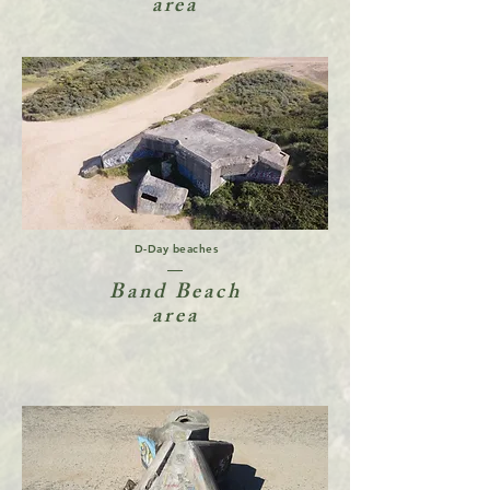
area
D-Day beaches
Band Beach
area