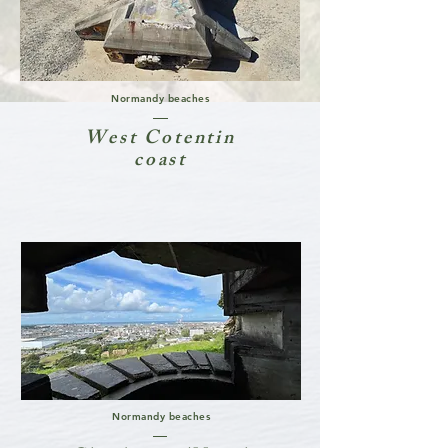
Normandy beaches
West Cotentin
coast
Normandy beaches