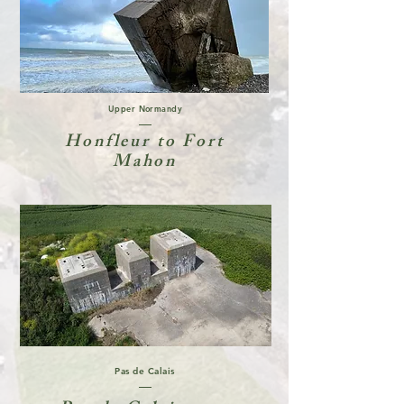
Upper Normandy
Honfleur to Fort
Mahon
Pas de Calais