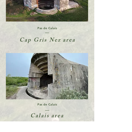
Pas de Calais
Cap Gris Nez area
Pas de Calais
Calais area