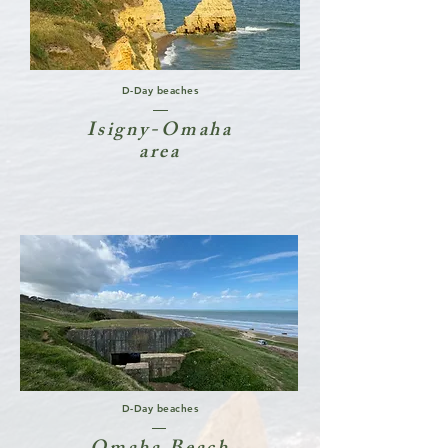
D-Day beaches
Isigny-Omaha
area
D-Day beaches