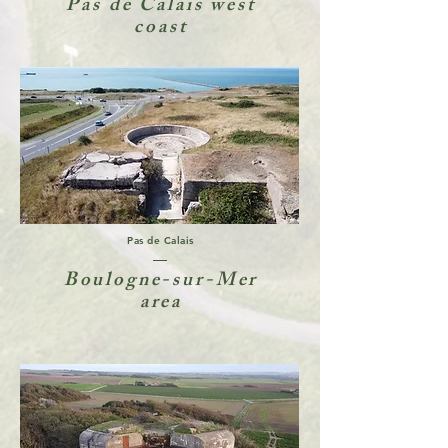
Pas de Calais west
coast
Pas de Calais
Boulogne-sur-Mer
area