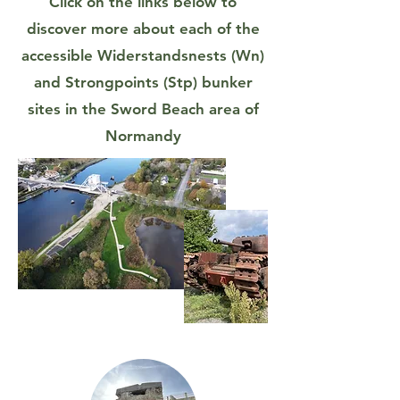
Click on the links below to
discover more about each of the
accessible Widerstandsnests (Wn)
and Strongpoints (Stp) bunker
sites in the Sword Beach area of
Normandy