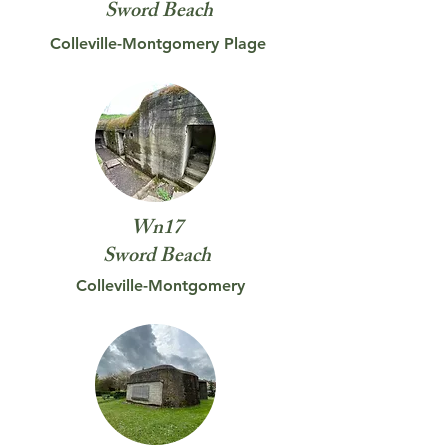
Sword
Beach
Colleville-Montgomery Plage
Wn17
Sword
Beach
Colleville-Montgomery