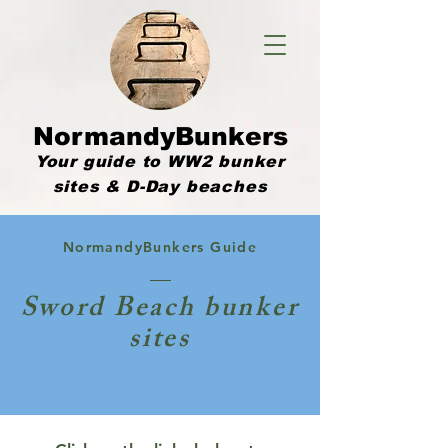
NormandyBunkers
Your guide to WW2 bunker
sites & D-Day beaches
NormandyBunkers Guide
Sword Beach bunker
sites