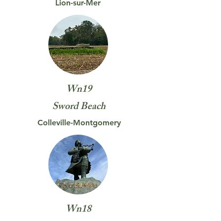
Lion-sur-Mer
Wn19
Sword
Beach
Colleville-Montgomery
Wn18