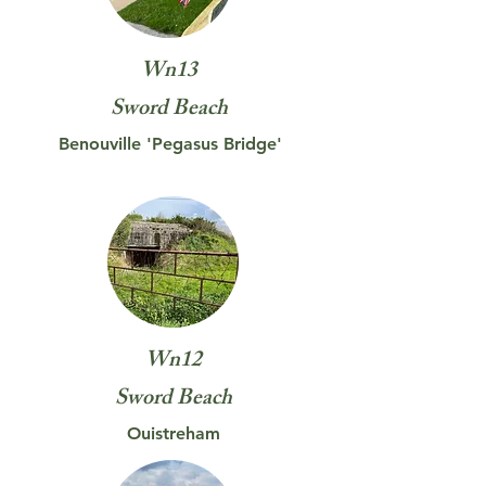
Wn13
Sword Beach
Benouville 'Pegasus Bridge'
Wn12
Sword
Beach
Ouistreham