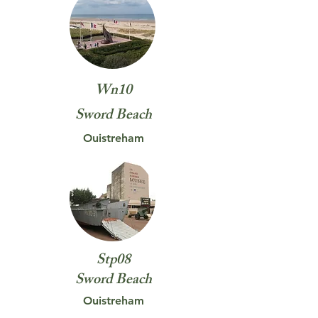
Wn10
Sword
Beach
Ouistreham
Stp08
Sword
Beach
Ouistreham