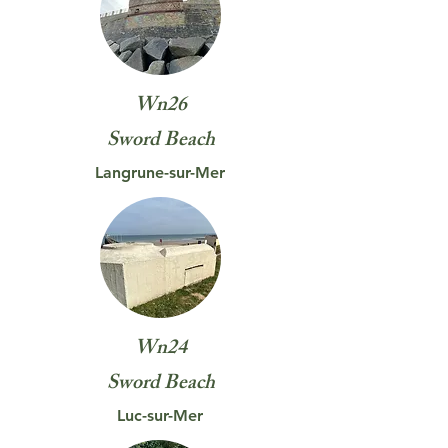
Wn26
Sword
Beach
Langrune-sur-Mer
Wn24
Sword
Beach
Luc-sur-Mer