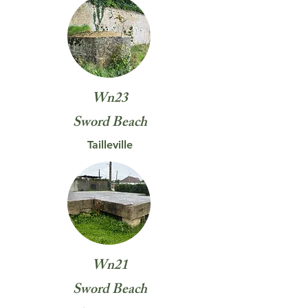
Wn23
Sword
Beach
Tailleville
Wn21
Sword
Beach