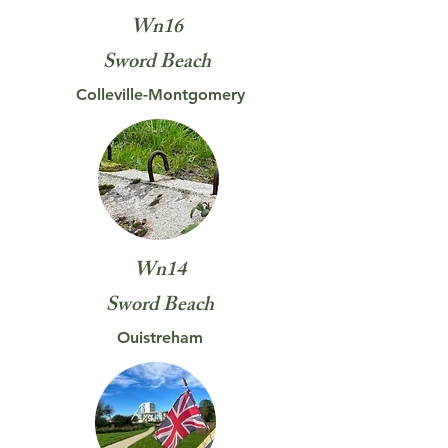
Wn16
Sword
Beach
Colleville-Montgomery
Wn14
Sword
Beach
Ouistreham