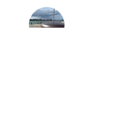
Wn07
Sword
Beach
Ouistreham
Stp Douvres I Distelfink
Douvres-la-Delivrande