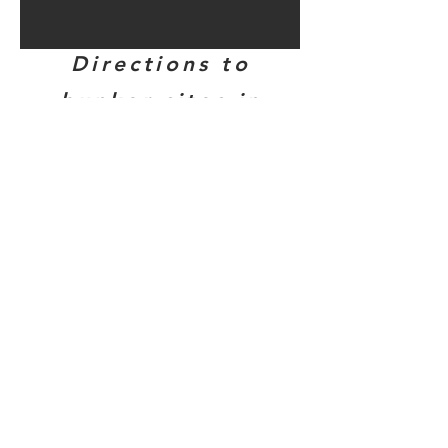
Directions to
bunker sites in
this area...