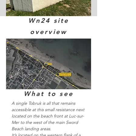
Wn24 site
overview
What to see
A single Tobruk is all that remains
accessible at this small resistance next
located on the beach front at Luc-sur-
Mer to the west of the main Sword
Beach landing areas.
It’s located on the western flank of a