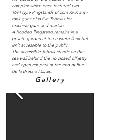
complex which once featured two
1694 type Ringstands of 5cm KwK anti-
tank guns plus five Tobruks for
machine guns and mortars.
A hooded Ringstand remains in a
private garden at the eastern flank but
isn’t accessible to the public.
The accessible Tobruk stands on the
sea wall behind the no closed off jetty
and open car park at the end of Rue
de la Breche Marais.
Gallery