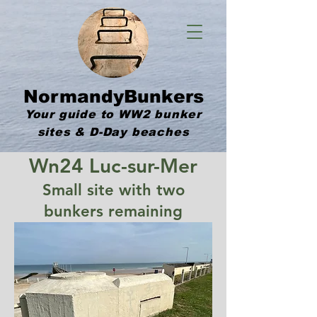
NormandyBunkers
Your guide to WW2 bunker
sites & D-Day beaches
Wn24 Luc-sur-Mer
Small site with two
bunkers remaining