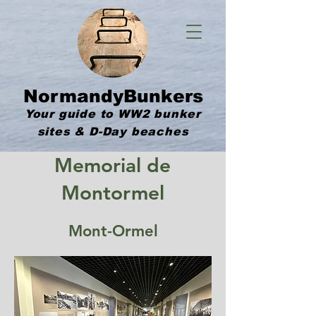
NormandyBunkers
Your guide to WW2 bunker
sites & D-Day beaches
Memorial de
Montormel
Mont-Ormel