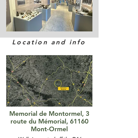
Location and info
Memorial de Montormel, 3
route du Mémorial, 61160
Mont-Ormel