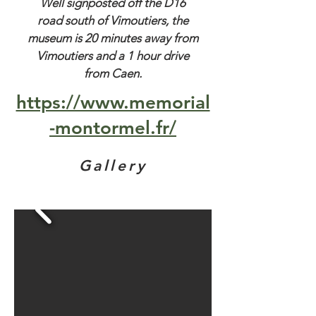
Well signposted off the D16
road south of Vimoutiers, the
museum is 20 minutes away from
Vimoutiers and a 1 hour drive
from Caen.
https://www.memorial
-montormel.fr/
Gallery