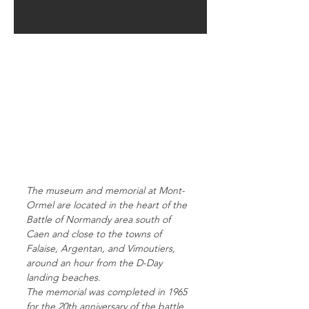
The museum and memorial at Mont-
Ormel are located in the heart of the
Battle of Normandy area south of
Caen and close to the towns of
Falaise, Argentan, and Vimoutiers,
around an hour from the D-Day
landing beaches.
The memorial was completed in 1965
for the 20th anniversary of the battle