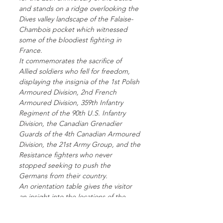
and stands on a ridge overlooking the
Dives valley landscape of the Falaise-
Chambois pocket which witnessed
some of the bloodiest fighting in
France.
It commemorates the sacrifice of
Allied soldiers who fell for freedom,
displaying the insignia of the 1st Polish
Armoured Division, 2nd French
Armoured Division, 359th Infantry
Regiment of the 90th U.S. Infantry
Division, the Canadian Grenadier
Guards of the 4th Canadian Armoured
Division, the 21st Army Group, and the
Resistance fighters who never
stopped seeking to push the
Germans from their country.
An orientation table gives the visitor
an insight into the locations of the
positions of the different units and the
course of the fighting during August