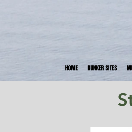
N
Your 
HOME
BUNKER SITES
M
S