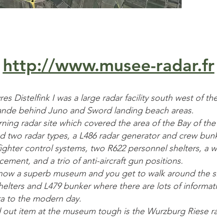
http://www.musee-radar.fr
s Distelfink I was a large radar facility south west of the
rande behind Juno and Sword landing beach areas.
rning radar site which covered the area of the Bay of th
d two radar types, a L486 radar generator and crew bunk
 fighter control systems, two R622 personnel shelters, a 
ement, and a trio of anti-aircraft gun positions.
 is now a superb museum and you get to walk around the s
helters and L479 bunker where there are lots of informat
ra to the modern day.
 out item at the museum tough is the Wurzburg Riese ra