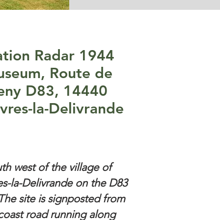
ation Radar 1944
seum, Route de
eny D83, 14440
vres-la-Delivrande
th west of the village of
s-la-Delivrande on the D83
The site is signposted from
coast road running along