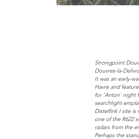
Strongpoint Douvre
Douvres-la-Deliv
It was an early-wa
Havre and feature
for 'Anton' night
searchlight emplac
Distelfink I site
one of the R622 s
radars from the e
Perhaps the stand