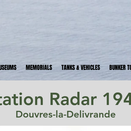
ormandyBu
guide to WW2 bunker sites &
USEUMS
MEMORIALS
TANKS & VEHICLES
BUNKER T
tation Radar 19
Douvres-la-Delivrande