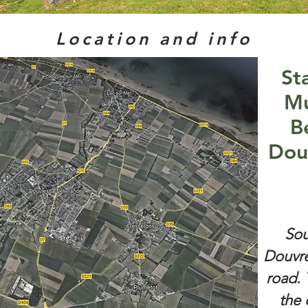
Location and info
St
Mu
B
Dou
Sou
Douvre
road. 
the 