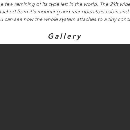
he few remining of its type left in the world. The 24ft wid
tached from it's mounting and rear operators cabin and
ou can see how the whole system attaches to a tiny conc
Gallery