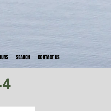
nkers
 D-Day beaches
OURS
SEARCH
CONTACT US
44