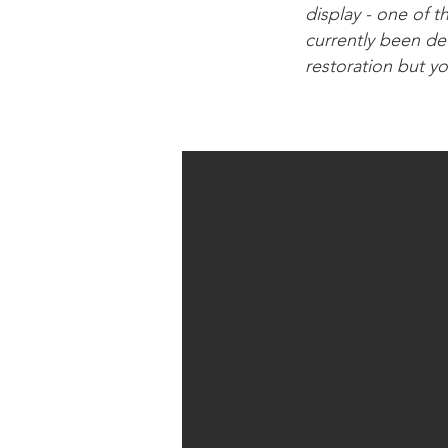
display - one of t
currently been de
restoration but y