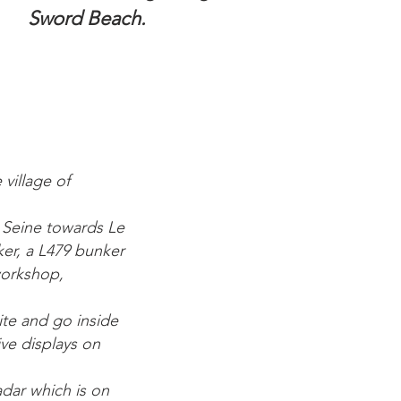
Sword Beach.
 village of
e Seine towards Le
er, a L479 bunker
workshop,
ite and go inside
ive displays on
dar which is on