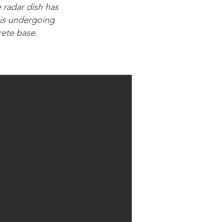
e radar dish has
 is undergoing
rete base.