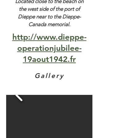
Located close to the beach on
the west side of the port of
Dieppe near to the Dieppe-
Canada memorial.
http://www.dieppe-
operationjubilee-
19aout1942.fr
Gallery