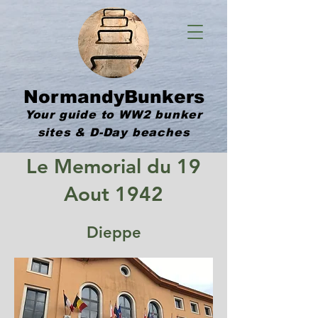
NormandyBunkers
Your guide to WW2 bunker
sites & D-Day beaches
Le Memorial du 19
Aout 1942
Dieppe