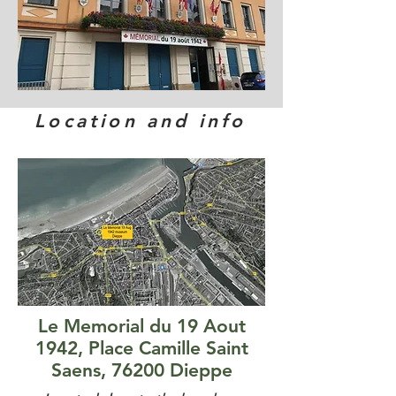
Location and info
Le Memorial du 19 Aout
1942, Place Camille Saint
Saens, 76200 Dieppe