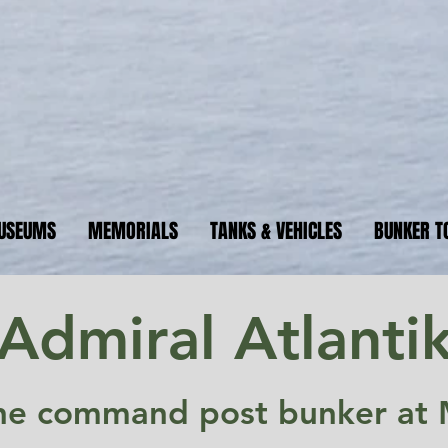
ormandyBu
guide to WW2 bunker sites &
USEUMS
MEMORIALS
TANKS & VEHICLES
BUNKER T
Admiral Atlanti
ne command post bunker at 