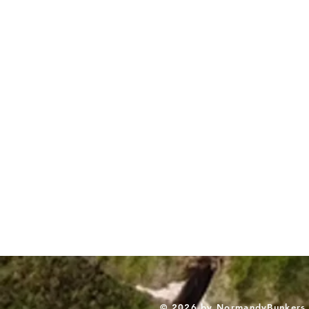
© 2026 by NormandyBunkers. A