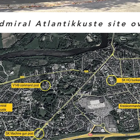
dmiral Atlantikkuste site o