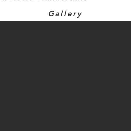
Gallery