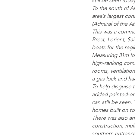
still be seen today
To the south of An
area’s largest co
(Admiral of the A
This was a commun
Brest, Lorient, S
boats for the regi
Measuring 31m lon
high-ranking com
rooms, ventilation
a gas lock and ha
To help disguise 
added painted-on 
can still be seen.
homes built on to
There was also an 
construction, mult
southern entrance