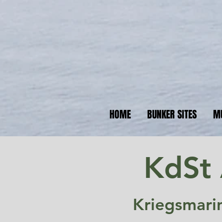
N
Your 
HOME
BUNKER SITES
M
KdSt 
Kriegsmari