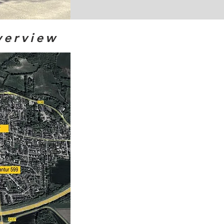
verview