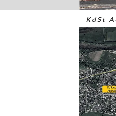
KdSt A