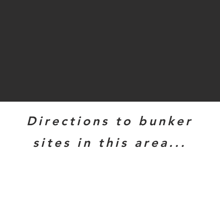
Directions to bunker
sites in this area...