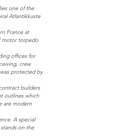
lies one of the
ral Atlantikkuste
rn France at
ed motor torpedo
ing offices for
eiving, crew
It was protected by
contract builders
nt outlines which
ere are modern
tence. A special
l stands on the