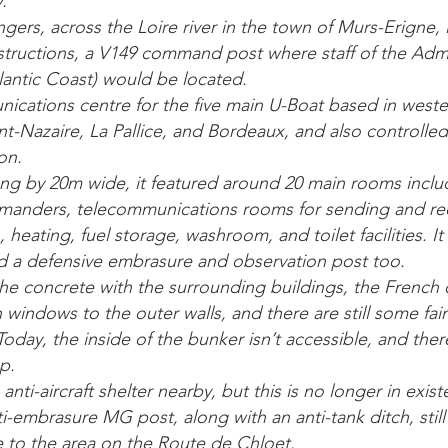
.
gers, across the Loire river in the town of Murs-Erigne, 
nstructions, a V149 command post where staff of the Admi
tlantic Coast) would be located.
ications centre for the five main U-Boat based in weste
aint-Nazaire, La Pallice, and Bordeaux, and also controll
on.
g by 20m wide, it featured around 20 main rooms includ
manders, telecommunications rooms for sending and rec
, heating, fuel storage, washroom, and toilet facilities. 
d a defensive embrasure and observation post too.
the concrete with the surrounding buildings, the French 
windows to the outer walls, and there are still some fai
 Today, the inside of the bunker isn’t accessible, and th
p.
anti-aircraft shelter nearby, but this is no longer in exis
i-embrasure MG post, along with an anti-tank ditch, stil
 to the area on the Route de Chloet.