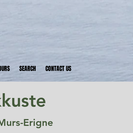
nkers
 D-Day beaches
OURS
SEARCH
CONTACT US
kkuste
Murs-Erigne