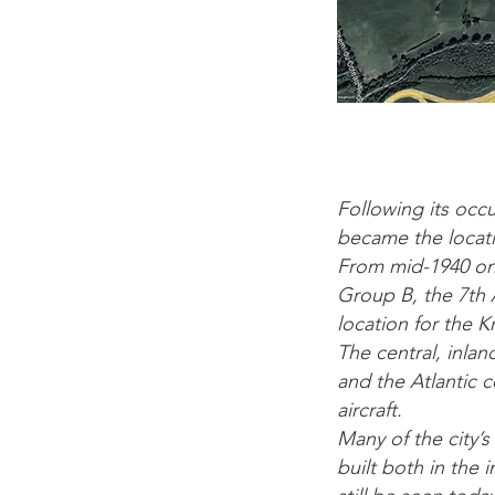
Following its occu
became the locati
From mid-1940 on
Group B, the 7th 
location for the 
The central, inlan
and the Atlantic 
aircraft.
Many of the city
built both in the 