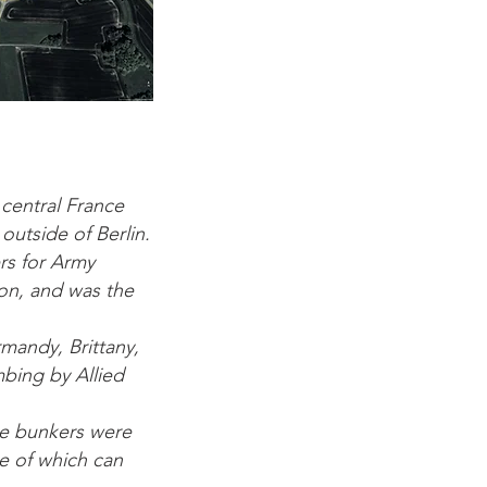
 central France
utside of Berlin.
rs for Army
ion, and was the
rmandy, Brittany,
mbing by Allied
ge bunkers were
me of which can