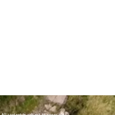
ll content is subject to copyright