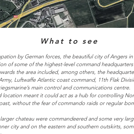
What to see
pation by German forces, the beautiful city of Angers in
on of some of the highest-level command headquarters o
wards the area included, among others, the headquarte
Army, Luftwaffe Atlantic coast command, 11th Flak Divis
Kriegsmarine’s main control and communications centre.
d location meant it could act as a hub for controlling No
coast, without the fear of commando raids or regular bo
’s larger chateau were commandeered and some very lar
inner city and on the eastern and southern outskirts, so