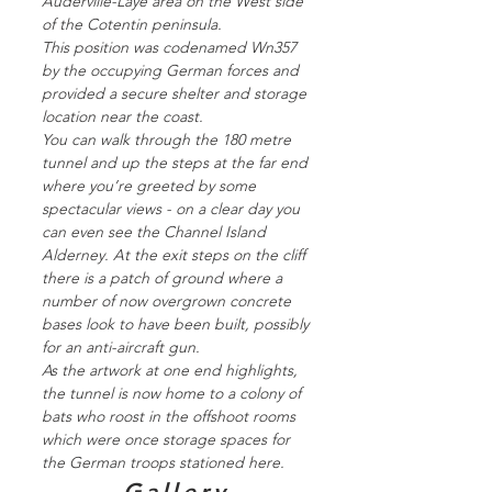
Auderville-Laye area on the West side
of the Cotentin peninsula.
This position was codenamed Wn357
by the occupying German forces and
provided a secure shelter and storage
location near the coast.
You can walk through the 180 metre
tunnel and up the steps at the far end
where you’re greeted by some
spectacular views - on a clear day you
can even see the Channel Island
Alderney. At the exit steps on the cliff
there is a patch of ground where a
number of now overgrown concrete
bases look to have been built, possibly
for an anti-aircraft gun.
As the artwork at one end highlights,
the tunnel is now home to a colony of
bats who roost in the offshoot rooms
which were once storage spaces for
the German troops stationed here.
Gallery