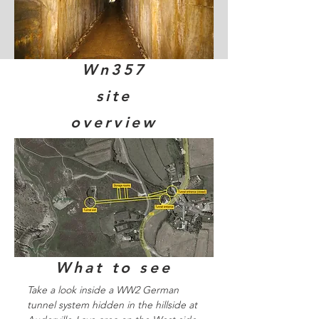
Wn357
site
overview
What to see
Take a look inside a WW2 German
tunnel system hidden in the hillside at