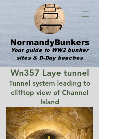
NormandyBunkers
Your guide to WW2 bunker
sites & D-Day beaches
Wn357 Laye tunnel
Tunnel system leading to
clifftop view of Channel
Island