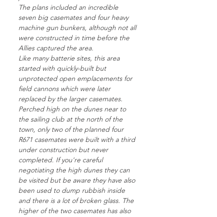
The plans included an incredible
seven big casemates and four heavy
machine gun bunkers, although not all
were constructed in time before the
Allies captured the area.
Like many batterie sites, this area
started with quickly-built but
unprotected open emplacements for
field cannons which were later
replaced by the larger casemates.
Perched high on the dunes near to
the sailing club at the north of the
town, only two of the planned four
R671 casemates were built with a third
under construction but never
completed. If you're careful
negotiating the high dunes they can
be visited but be aware they have also
been used to dump rubbish inside
and there is a lot of broken glass. The
higher of the two casemates has also