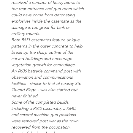
received a number of heavy blows to
the rear entrance and gun room which
could have come from detonating
explosives inside the casemate as the
damage is too great for tank or
artillery rounds.
Both R671 casemates feature unique
patterns in the outer concrete to help
break up the sharp outline of the
curved buildings and encourage
vegetation growth for camouflage.
An R636 batterie command post with
observation and communications
facilities - similar to that of nearby Stp
Quend Plage - was also started but
never finished.
Some of the completed builds,
including a R612 casemate, a R640,
and several machine gun positions
were removed post war as the town
recovered from the occupation.