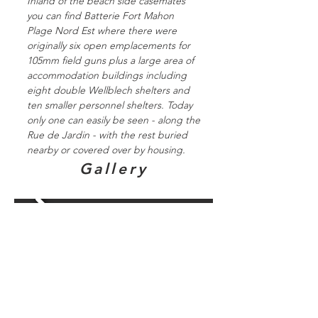
Inland of the beach side casemates
you can find Batterie Fort Mahon
Plage Nord Est where there were
originally six open emplacements for
105mm field guns plus a large area of
accommodation buildings including
eight double Wellblech shelters and
ten smaller personnel shelters. Today
only one can easily be seen - along the
Rue de Jardin - with the rest buried
nearby or covered over by housing.
Gallery