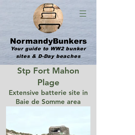
NormandyBunkers
Your guide to WW2 bunker
sites & D-Day beaches
Stp Fort Mahon
Plage
Extensive batterie site in
Baie de Somme area