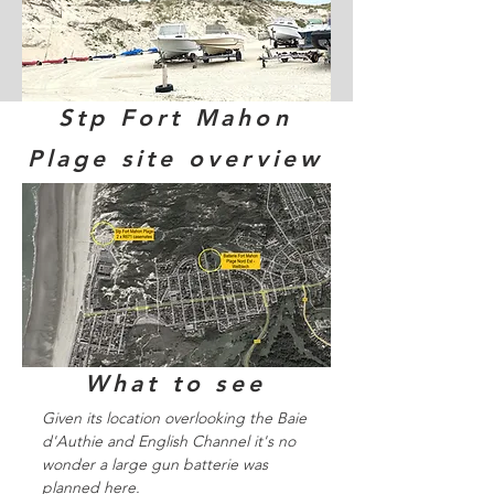
Stp Fort Mahon
Plage site overview
What to see
Given its location overlooking the Baie
d'Authie and English Channel it's no
wonder a large gun batterie was
planned here.