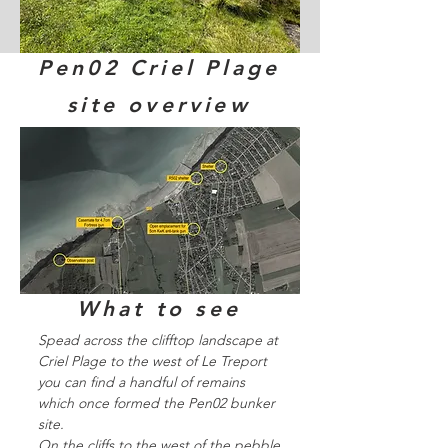
Pen02 Criel Plage
site overview
What to see
Spead across the clifftop landscape at
Criel Plage to the west of Le Treport
you can find a handful of remains
which once formed the Pen02 bunker
site.
On the cliffs to the west of the pebble