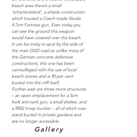
beach area there’s a small
‘schartenstand’, a simple construction
which housed a Czech-made Skoda
4.7cm Fortress gun. Even today you
can see the ground this weapon
would have covered over the beach.
It can be tricky to spot by the side of
the main D222 road as unlike many of
the German concrete defensive
constructions, this one has been
camouflaged with the use of local
beach stones and is 90 per cent
buried into the cliff itself.
Further east are three more structures
– an open emplacement for a 5cm
KwK anti-tank gun, a small shelter, and
a R502 troop bunker – all of which now
stand buried in private gardens and
are no longer accessible.
Gallery