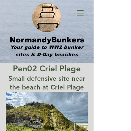
NormandyBunkers
Your guide to WW2 bunker
sites & D-Day beaches
Pen02 Criel Plage
Small defensive site near
the beach at Criel Plage