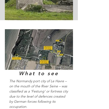
What to see
The Normandy port city of Le Havre –
on the mouth of the River Seine – was
classified as a ‘Festung’ or fortress city
due to the level of defences created
by German forces following its
occupation.