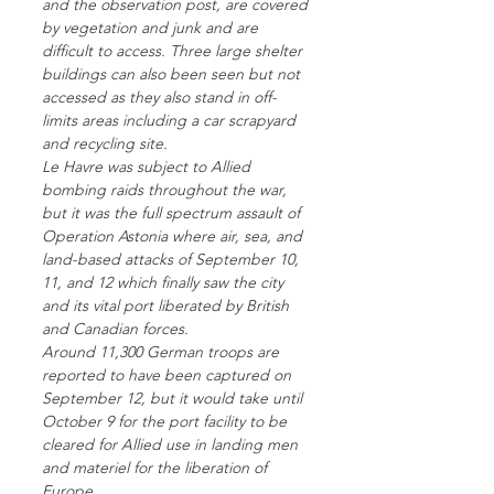
and the observation post, are covered
by vegetation and junk and are
difficult to access. Three large shelter
buildings can also been seen but not
accessed as they also stand in off-
limits areas including a car scrapyard
and recycling site.
Le Havre was subject to Allied
bombing raids throughout the war,
but it was the full spectrum assault of
Operation Astonia where air, sea, and
land-based attacks of September 10,
11, and 12 which finally saw the city
and its vital port liberated by British
and Canadian forces.
Around 11,300 German troops are
reported to have been captured on
September 12, but it would take until
October 9 for the port facility to be
cleared for Allied use in landing men
and materiel for the liberation of
Europe.