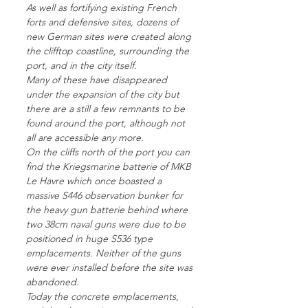
As well as fortifying existing French
forts and defensive sites, dozens of
new German sites were created along
the clifftop coastline, surrounding the
port, and in the city itself.
Many of these have disappeared
under the expansion of the city but
there are a still a few remnants to be
found around the port, although not
all are accessible any more.
On the cliffs north of the port you can
find the Kriegsmarine batterie of MKB
Le Havre which once boasted a
massive S446 observation bunker for
the heavy gun batterie behind where
two 38cm naval guns were due to be
positioned in huge S536 type
emplacements. Neither of the guns
were ever installed before the site was
abandoned.
Today the concrete emplacements,