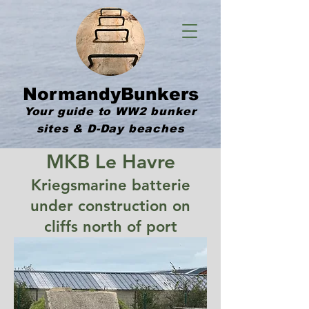
NormandyBunkers
Your guide to WW2 bunker
sites & D-Day beaches
MKB Le Havre
Kriegsmarine batterie
under construction on
cliffs north of port