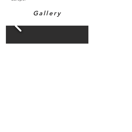
Gallery
Directions to
bunker sites in
this area...