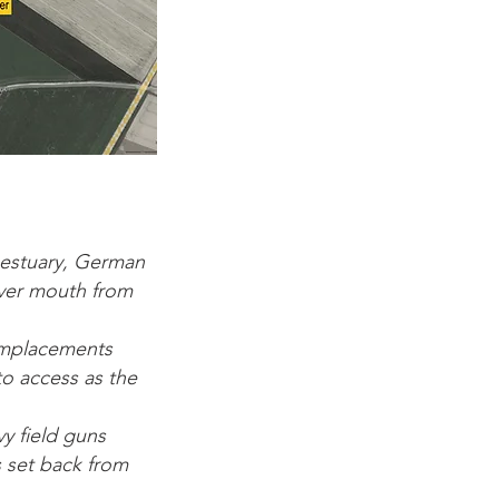
 estuary, German
iver mouth from
emplacements
to access as the
y field guns
 set back from