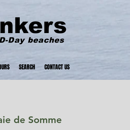
nkers
 D-Day beaches
OURS
SEARCH
CONTACT US
 Baie de Somme