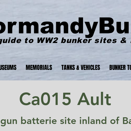
ormandyBu
guide to WW2 bunker sites &
USEUMS
MEMORIALS
TANKS & VEHICLES
BUNKER T
Ca015 Ault
 gun batterie site inland of