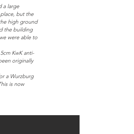
 a large
 place, but the
 the high ground
d the building
 we were able to
a 5cm KwK anti-
een originally
for a Wurzburg
This is now