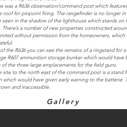
uns was a R636 observation/command post which featured
 roof for pinpoint firing. The rangefinder is no longer in
be seen in the shadow of the lighthouse which stands on
 There’s a number of new properties constructed aroun
limited without permission from the homeowners, which
teful.
 of the R636 you can see the remains of a ringstand for 
rge R607 ammunition storage bunker which would have b
of the three large emplacements for the field guns.
e site to the north east of the command post is a stand 
m which would have given early warning to the batterie. 
rown and inaccessible.
Gallery