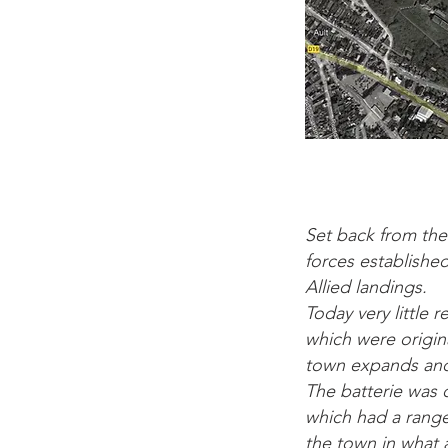
Set back from the
forces establishe
Allied landings.
Today very littl
which were origina
town expands and 
The batterie was 
which had a rang
the town in what a