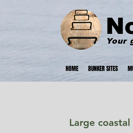
N
Your 
HOME
BUNKER SITES
M
Large coastal