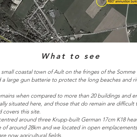
What to see
 small coastal town of Ault on the fringes of the Somme
d a large gun batterie to protect the long beaches and r
e remains when compared to more than 20 buildings and 
lly situated here, and those that do remain are difficult 
covers this site.
centred around three Krupp-built German 17cm K18 heav
e of around 28km and we located in open emplacements
re now agricultural fields.