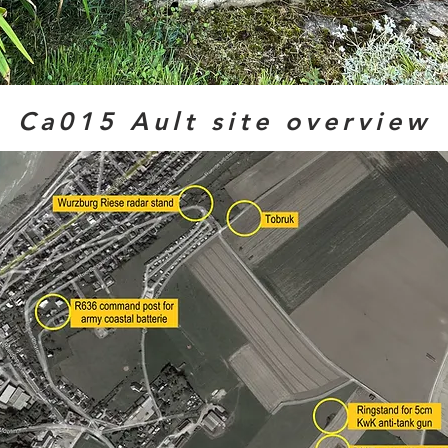
Ca015 Ault site overview