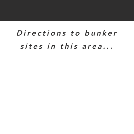
Directions to bunker
sites in this area...