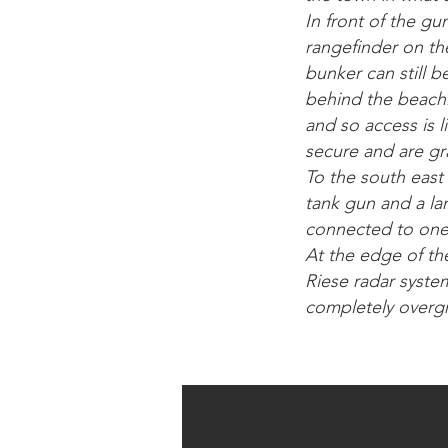
In front of the g
rangefinder on the
bunker can still 
behind the beach.
and so access is 
secure and are gra
To the south east
tank gun and a la
connected to one 
At the edge of th
Riese radar syste
completely overg