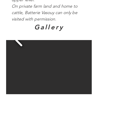
On private farm land and home to
cattle, Batterie Vasouy can only be
visited with permission.
Gallery
Directions to
bunker sites in
this area...