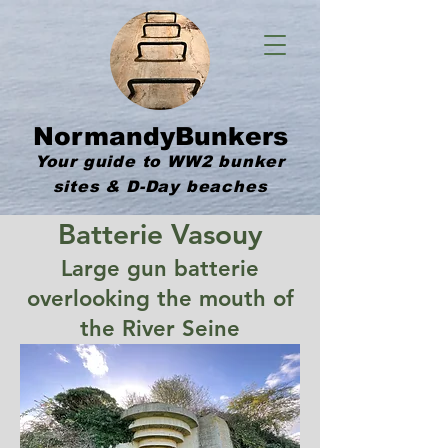
NormandyBunkers
Your guide to WW2 bunker
sites & D-Day beaches
Batterie Vasouy
Large gun batterie
overlooking the mouth of
the River Seine