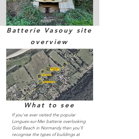
Batterie Vasouy site
overview
What to see
If you've ever visited the popular
Longues-sur-Mer batterie overlooking
Gold Beach in Normandy then you'll
recognise the types of buildings at