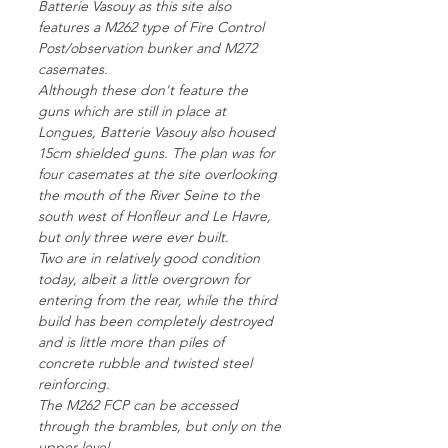
Batterie Vasouy as this site also
features a M262 type of Fire Control
Post/observation bunker and M272
casemates.
Although these don't feature the
guns which are still in place at
Longues, Batterie Vasouy also housed
15cm shielded guns. The plan was for
four casemates at the site overlooking
the mouth of the River Seine to the
south west of Honfleur and Le Havre,
but only three were ever built.
Two are in relatively good condition
today, albeit a little overgrown for
entering from the rear, while the third
build has been completely destroyed
and is little more than piles of
concrete rubble and twisted steel
reinforcing.
The M262 FCP can be accessed
through the brambles, but only on the
upper level.