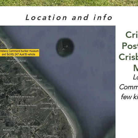
Location and info
Cr
Pos
Cris
M
L
Comma
few k