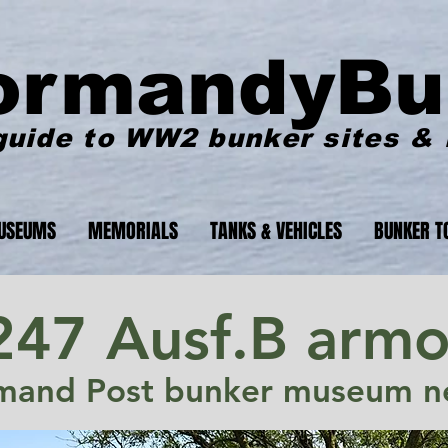
ormandyBu
guide to WW2 bunker sites &
USEUMS
MEMORIALS
TANKS & VEHICLES
BUNKER T
247 Ausf.B armo
mand Post bunker museum ne