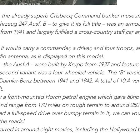
o the already superb Crisbecq Command bunker museum
rzeug 247 Ausf. B – to give it its full title – was an arm
rom 1941 and largely fulfilled a cross-country staff car 
it would carry a commander, a driver, and four troops, an
io antenna, as is displayed on this model.
 – the Ausf.A - were built by Krupp from 1937 and feature
second variant was a four wheeled vehicle. The ‘B’ vers
aimler-Benz between 1941 and 1942. A total of 10 A ver
t.
y a front-mounted Horch petrol engine which gave 80h
d range from 170 miles on rough terrain to around 250 
 a full-speed drive over bumpy terrain in it, we can vou
the roads!
starred in around eight movies, including the Hollywood 