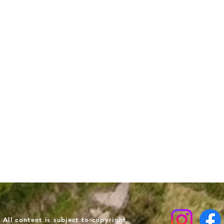
ll content is subject to copyright