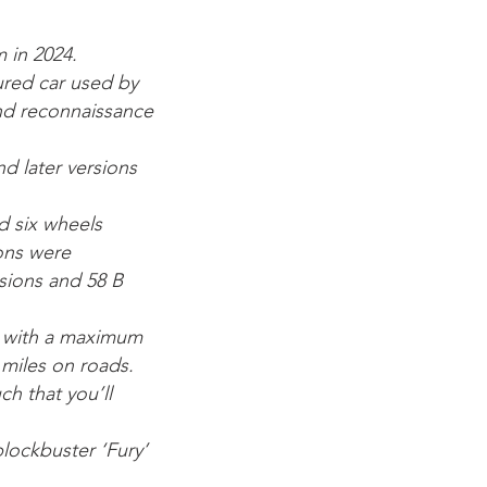
 in 2024.
oured car used by
and reconnaissance
d later versions
d six wheels
ions were
sions and 58 B
p with a maximum
miles on roads.
ch that you’ll
blockbuster ‘Fury’