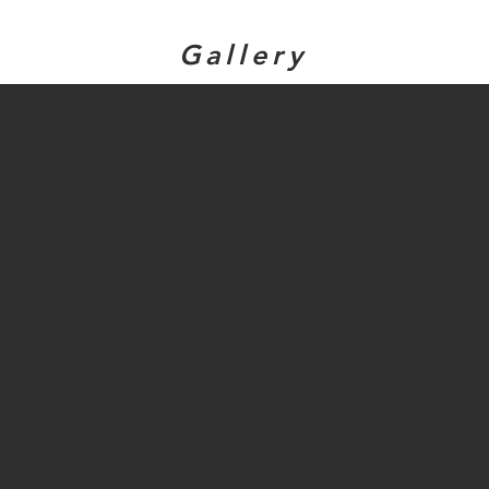
Gallery