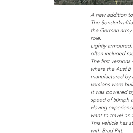
A new addition t
The Sonderkraftfah
the German army f
role.
Lightly armoured, 
often included rad
The first versions
where the Ausf.B 
manufactured by D
versions were buil
It was powered b
speed of 50mph an
Having experienced
want to travel on 
This vehicle has 
with Brad Pitt.