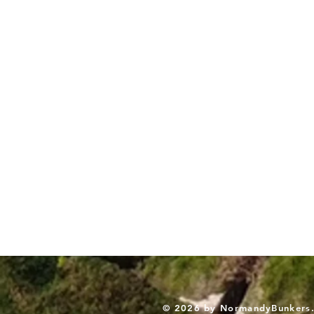
© 2026 by NormandyBunkers. A