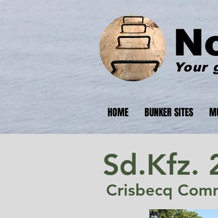
N
Your 
HOME
BUNKER SITES
M
Sd.Kfz. 
Crisbecq Com