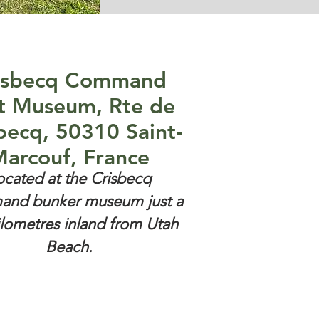
isbecq Command
t Museum, Rte de
becq, 50310 Saint-
arcouf, France
ocated at the Crisbecq
nd bunker museum just a
ilometres inland from Utah
Beach.