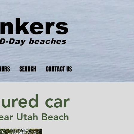
nkers
 D-Day beaches
OURS
SEARCH
CONTACT US
ured car
ar Utah Beach