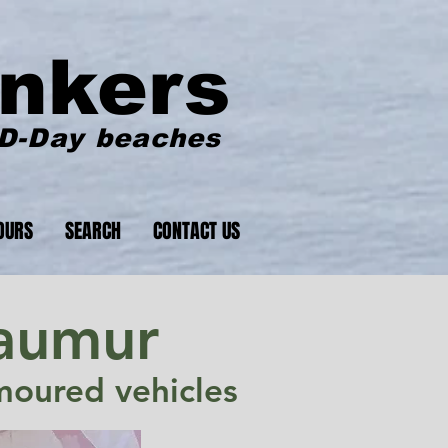
nkers
 D-Day beaches
OURS
SEARCH
CONTACT US
Saumur
rmoured vehicles