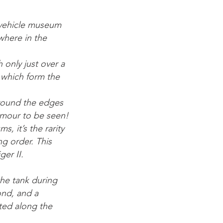
 vehicle museum
where in the
 only just over a
s which form the
around the edges
rmour to be seen!
, it’s the rarity
ing order. This
er II.
the tank during
ond, and a
ted along the