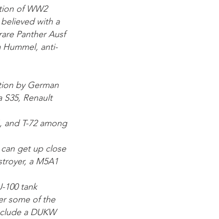
ection of WW2
 believed with a
 rare Panther Ausf
 a Hummel, anti-
tion by German
 S35, Renault
54, and T-72 among
 can get up close
stroyer, a M5A1
U-100 tank
ver some of the
 include a DUKW