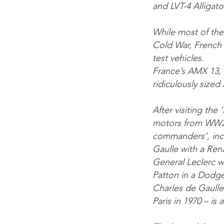
and LVT-4 Alligato
While most of the
Cold War, French 
test vehicles.
France’s AMX 13, 
ridiculously size
After visiting th
motors from WW2 
commanders’, incl
Gaulle with a Ren
General Leclerc 
Patton in a Dodge
Charles de Gaulle’
Paris in 1970 – is 