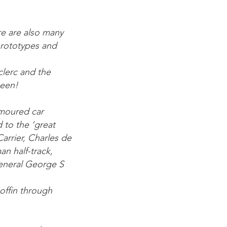
re are also many
prototypes and
clerc and the
seen!
rmoured car
to the ‘great
arrier, Charles de
n half-track,
eneral George S
coffin through