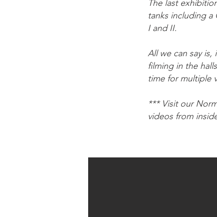
The last exhibiti
tanks including a
I and II.
All we can say is
filming in the hal
time for multiple 
*** Visit our Nor
videos from insid