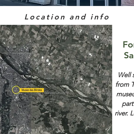
Location and info
Fo
Sa
Well 
from T
museu
part
river. 