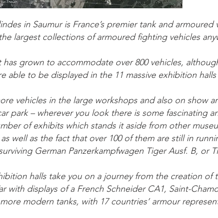
indes in Saumur is France’s premier tank and armoured
the largest collections of armoured fighting vehicles any
it has grown to accommodate over 800 vehicles, although
e able to be displayed in the 11 massive exhibition hall
ore vehicles in the large workshops and also on show 
ar park – wherever you look there is some fascinating a
number of exhibits which stands it aside from other museums
 as well as the fact that over 100 of them are still in runn
 surviving German Panzerkampfwagen Tiger Ausf. B, or Tig
bition halls take you on a journey from the creation of 
ar with displays of a French Schneider CA1, Saint-Cham
 more modern tanks, with 17 countries’ armour represen