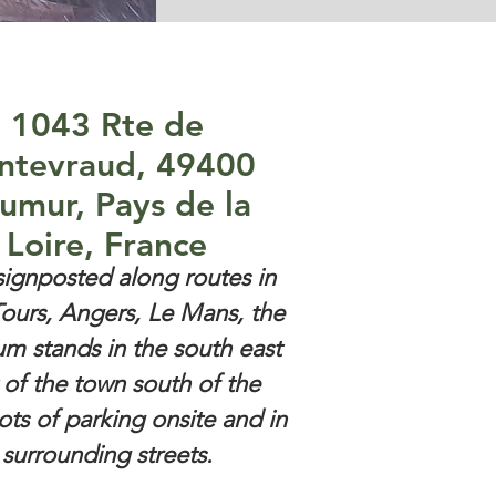
1043 Rte de
ntevraud, 49400
umur, Pays de la
Loire, France
signposted along routes in
ours, Angers, Le Mans, the
m stands in the south east
 of the town south of the
Lots of parking onsite and in
surrounding streets.