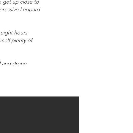
n get up close to
mpressive Leopard
 eight hours
rself plenty of
d and drone