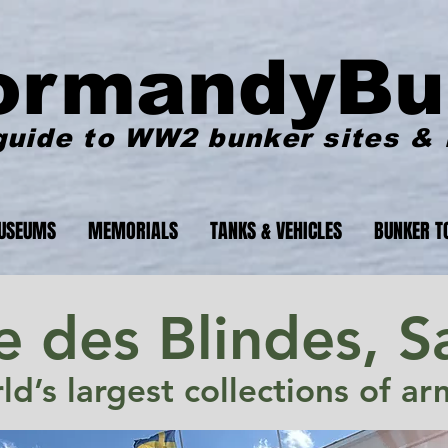
ormandyBu
guide to WW2 bunker sites &
USEUMS
MEMORIALS
TANKS & VEHICLES
BUNKER T
 des Blindes, 
d’s largest collections of a