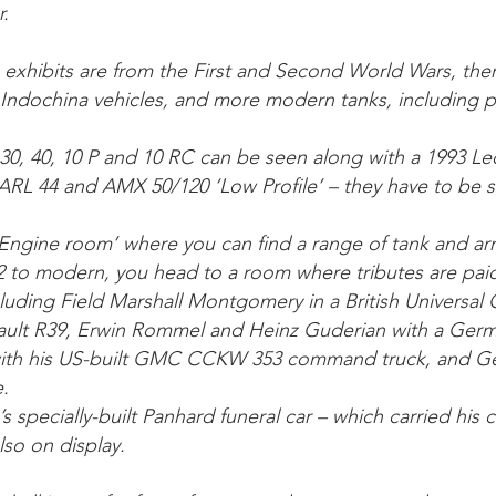
r.
 exhibits are from the First and Second World Wars, the
Indochina vehicles, and more modern tanks, including 
30, 40, 10 P and 10 RC can be seen along with a 1993 Le
d ARL 44 and AMX 50/120 ‘Low Profile’ – they have to be 
e ‘Engine room’ where you can find a range of tank and a
to modern, you head to a room where tributes are paid 
uding Field Marshall Montgomery in a British Universal C
ault R39, Erwin Rommel and Heinz Guderian with a Germa
with his US-built GMC CCKW 353 command truck, and G
.
s specially-built Panhard funeral car – which carried his 
also on display.