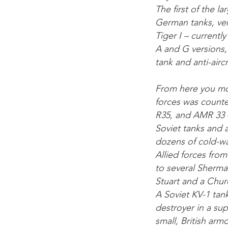
The first of the l
German tanks, vehi
Tiger I – currentl
A and G versions, 
tank and anti-airc
From here you mo
forces was counte
R35, and AMR 33 –
Soviet tanks and a
dozens of cold-wa
Allied forces fro
to several Sherma
Stuart and a Churc
A Soviet KV-1 tan
destroyer in a su
small, British ar