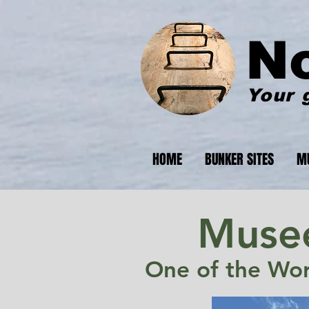
N
Your 
HOME
BUNKER SITES
M
Musee
One of the Worl