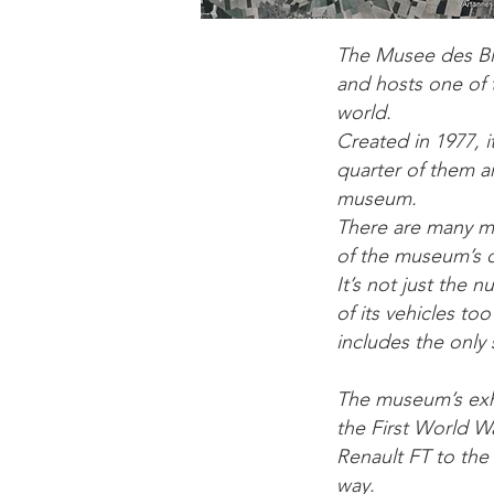
The Musee des Bl
and hosts one of 
world.
Created in 1977, 
quarter of them ar
museum.
There are many m
of the museum’s c
It’s not just the 
of its vehicles too
includes the only
The museum’s exhi
the First World W
Renault FT to the
way.