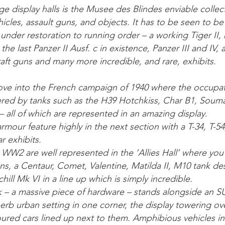
arge display halls is the Musee des Blindes enviable coll
cles, assault guns, and objects. It has to be seen to be
y under restoration to running order – a working Tiger II,
the last Panzer II Ausf. c in existence, Panzer III and IV,
raft guns and many more incredible, and rare, exhibits.
ve into the French campaign of 1940 where the occupa
red by tanks such as the H39 Hotchkiss, Char B1, Souma
 all of which are represented in an amazing display.
rmour feature highly in the next section with a T-34, T-
r exhibits.
m WW2 are well represented in the ‘Allies Hall’ where you
ns, a Centaur, Comet, Valentine, Matilda II, M10 tank de
hill Mk VI in a line up which is simply incredible.
k – a massive piece of hardware – stands alongside an S
perb urban setting in one corner, the display towering o
moured cars lined up next to them. Amphibious vehicles