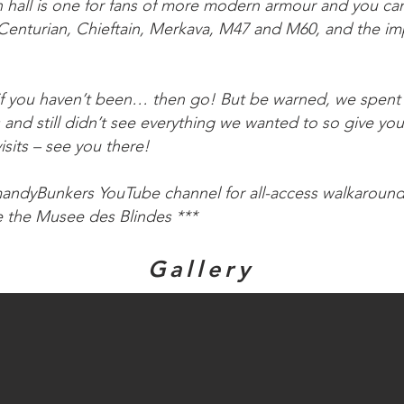
on hall is one for fans of more modern armour and you ca
 Centurian, Chieftain, Merkava, M47 and M60, and the i
, if you haven’t been… then go! But be warned, we spent
ls and still didn’t see everything we wanted to so give you
visits – see you there!
mandyBunkers YouTube channel for all-access walkaroun
e the Musee des Blindes ***
Gallery