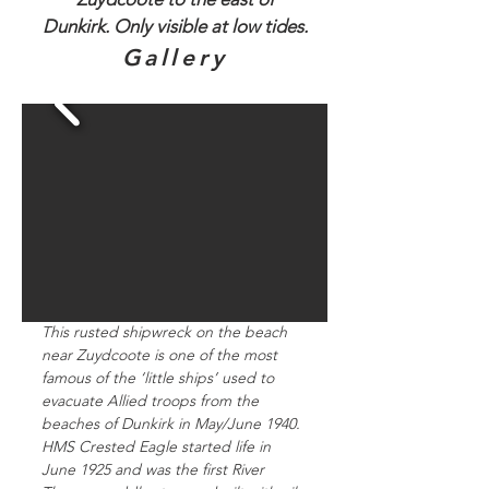
Dunkirk. Only visible at low tides.
Gallery
This rusted shipwreck on the beach
near Zuydcoote is one of the most
famous of the ‘little ships’ used to
evacuate Allied troops from the
beaches of Dunkirk in May/June 1940.
HMS Crested Eagle started life in
June 1925 and was the first River