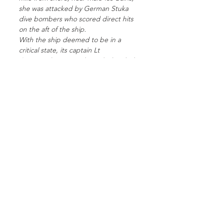
she was attacked by German Stuka
dive bombers who scored direct hits
on the aft of the ship.
With the ship deemed to be in a
critical state, its captain Lt
Commander Bernard Booth decided
to beach the ship at Zuydcoote.
Around 300 soldiers were lost to the
bombing and subsequent fire on
board the ship.
She was later stripped of its valuable
metal resources by the occupying
Germans.
Today, at low tides, you can see the
remains of the Crested Eagle and she
is a lasting reminder of the courage,
bravery, and sacrifice of the Allied
forces, Royal Navy, and the civilian
sailors who were part of the ‘Miracle of
Dunkirk’.