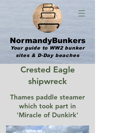
NormandyBunkers
Your guide to WW2 bunker
sites & D-Day beaches
Crested Eagle
shipwreck
Thames paddle steamer
which took part in
'Miracle of Dunkirk'