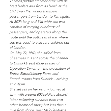
Thames paddle steamer built with oil-
fired boilers and from its berth at the
Old Swan Pier would transport
passengers from London to Ramsgate.
At 300ft long and 34ft wide she was
capable of carrying hundreds of
passengers, and operated along the
route until the outbreak of war where
she was used to evacuate children out
of London.
On May 29, 1940, she sailed from
Sheerness in Kent across the channel
to Dunkirk’s east Mole as part of
Operation Dynamo – the evacuation of
British Expeditionary Force and
French troops from Dunkirk – arriving
at 2:30pm.
She set sail on her return journey at
6pm with around 600 soldiers aboard
(after collecting survivors from two
other bombed ships) but less than a
mile from shore, near Malo-les-Bains,