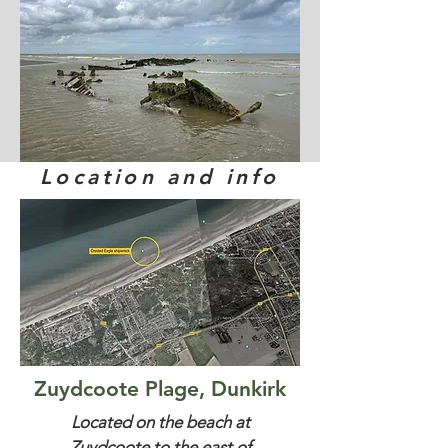
Location and info
Zuydcoote Plage, Dunkirk
Located on the beach at
Zuydcoote to the east of