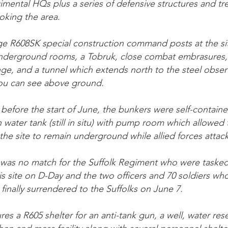
gimental HQs plus a series of defensive structures and tr
ooking the area.
e R608SK special construction command posts at the sit
underground rooms, a Tobruk, close combat embrasures,
e, and a tunnel which extends north to the steel obser
ou can see above ground.
 before the start of June, the bunkers were self-contain
 water tank (still in situ) with pump room which allowe
the site to remain underground while allied forces attac
 was no match for the Suffolk Regiment who were tasked
his site on D-Day and the two officers and 70 soldiers wh
finally surrendered to the Suffolks on June 7.
ures a R605 shelter for an anti-tank gun, a well, water res