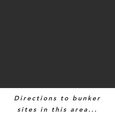
Directions to bunker
sites in this area...