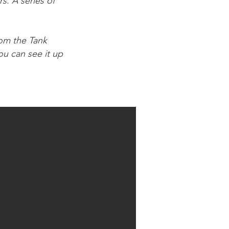
s. A series of
rom the Tank
u can see it up