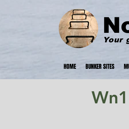
N
Your 
HOME
BUNKER SITES
M
Wn17