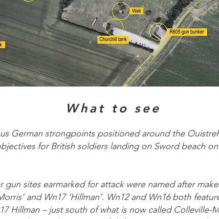
What to see
us German strongpoints positioned around the Ouistreh
bjectives for British soldiers landing on Sword beach o
er gun sites earmarked for attack were named after make
‘Morris’ and Wn17 ‘Hillman’. Wn12 and Wn16 both featur
7 Hillman – just south of what is now called Colleville