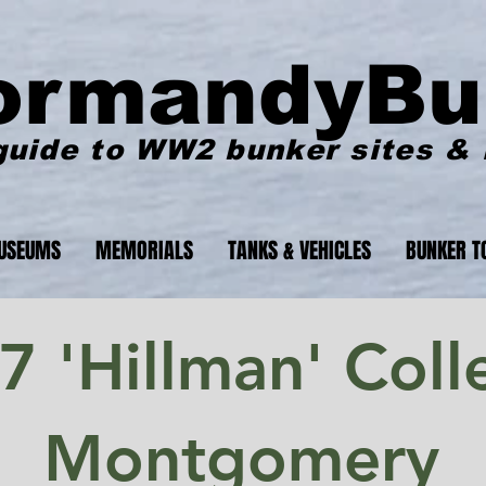
ormandyBu
guide to WW2 bunker sites &
USEUMS
MEMORIALS
TANKS & VEHICLES
BUNKER T
 'Hillman' Colle
Montgomery