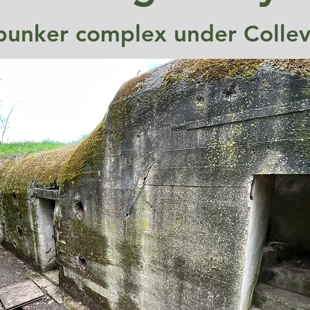
bunker complex under Collevil