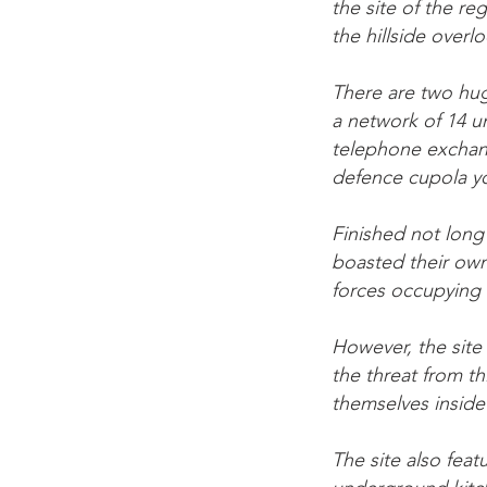
the site of the re
the hillside overl
There are two hug
a network of 14 
telephone exchang
defence cupola y
Finished not long
boasted their own
forces occupying 
However, the site
the threat from t
themselves inside 
The site also feat