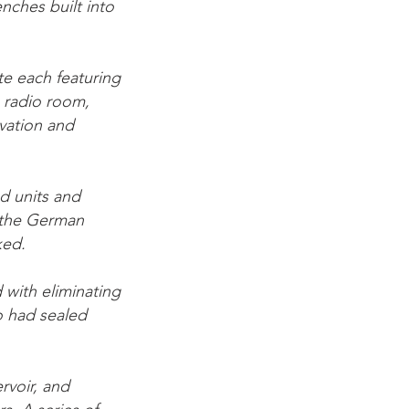
enches built into
e each featuring
 radio room,
vation and
ed units and
d the German
ked.
 with eliminating
o had sealed
ervoir, and