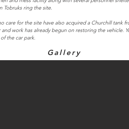
n and mess facility along with several personnel shelter
 Tobruks ring the site.
 care for the site have also acquired a Churchill tank f
nd work has already begun on restoring the vehicle. Yo
of the car park.
Gallery