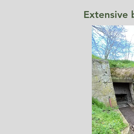
Extensive 