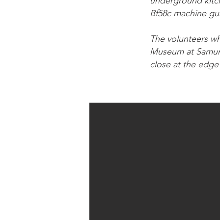
underground kitche
Bf58c machine gun
The volunteers who
Museum at Samur a
close at the edge 