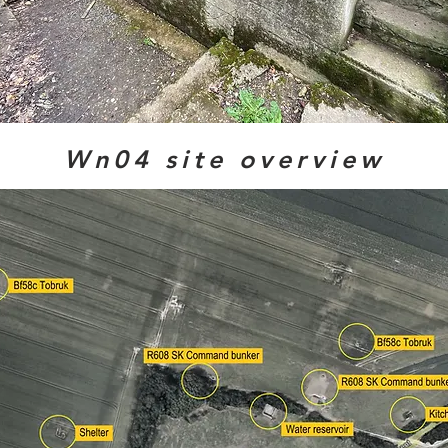
Wn04 site overview