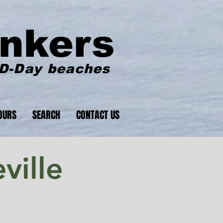
nkers
 D-Day beaches
OURS
SEARCH
CONTACT US
ville