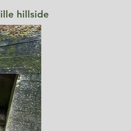
le hillside