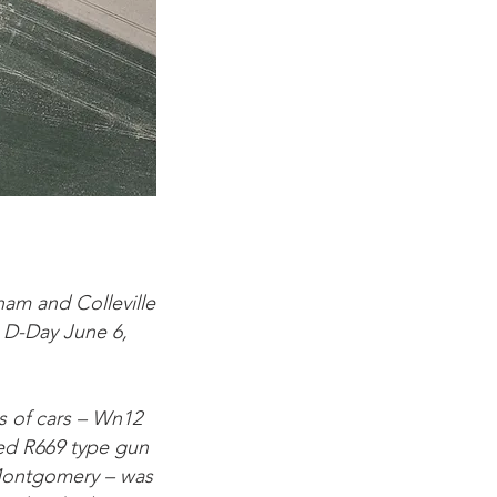
am and Colleville
n D-Day June 6,
s of cars – Wn12
ed R669 type gun
-Montgomery – was