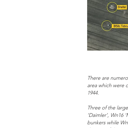
There are numero
area which were o
1944.
Three of the larg
‘Daimler’, Wn16 
bunkers while Wn1