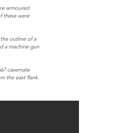
sure armoured
f these were
the outline of a
red a machine gun
R667 casemate
m the east flank.