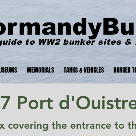
ormandyBu
guide to WW2 bunker sites &
USEUMS
MEMORIALS
TANKS & VEHICLES
BUNKER T
 Port d'Ouistr
x covering the entrance to t