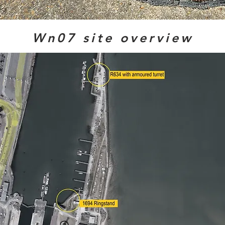
Wn07 site overview