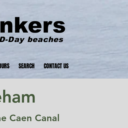
nkers
 D-Day beaches
OURS
SEARCH
CONTACT US
eham
he Caen Canal