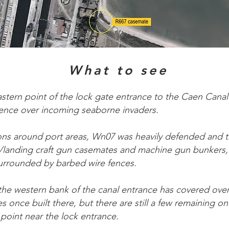
What to see
stern point of the lock gate entrance to the Caen Canal
ence over incoming seaborne invaders.
tions around port areas, Wn07 was heavily defended and t
nk/landing craft gun casemates and machine gun bunkers, 
urrounded by barbed wire fences.
e western bank of the canal entrance has covered over
s once built there, but there are still a few remaining on
 point near the lock entrance.