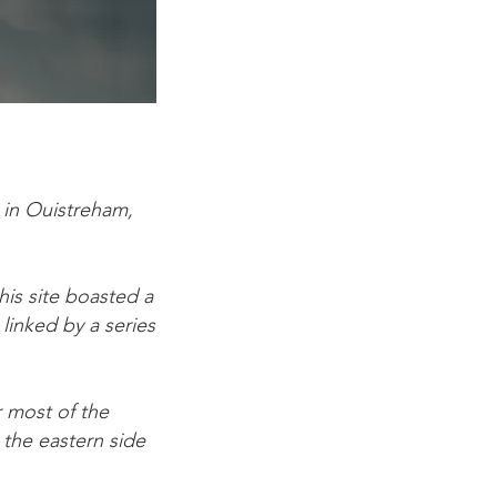
 in Ouistreham,
his site boasted a
linked by a series
 most of the
 the eastern side