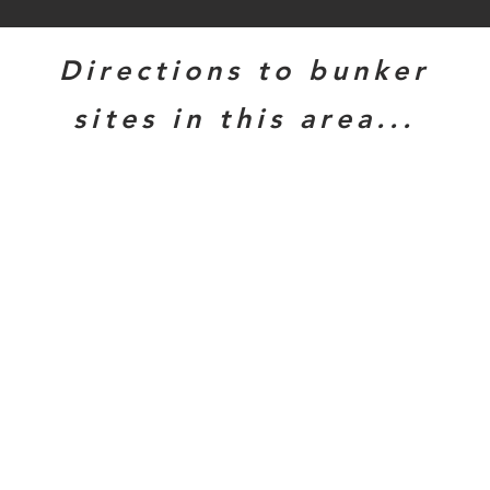
Directions to bunker
sites in this area...