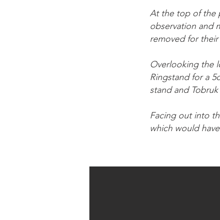
At the top of the 
observation and m
removed for their 
Overlooking the lo
Ringstand for a 5
stand and Tobruk 
Facing out into th
which would have 