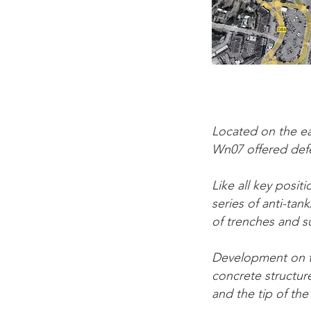
Located on the ea
Wn07 offered def
Like all key posi
series of anti-ta
of trenches and s
Development on th
concrete structure
and the tip of the