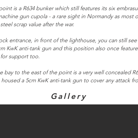
point is a R634 bunker which still features its six embra
achine gun cupola - a rare sight in Normandy as most o
steel scrap value after the war.
ck entrance, in front of the lighthouse, you can still see 
cm KwK anti-tank gun and this position also once featu
for support too.
e bay to the east of the point is a very well concealed 
housed a 5cm KwK anti-tank gun to cover any attack fro
Gallery