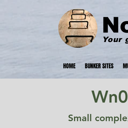
N
Your 
HOME
BUNKER SITES
M
Wn07
Small comple