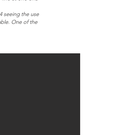
44 seeing the use
able. One of the