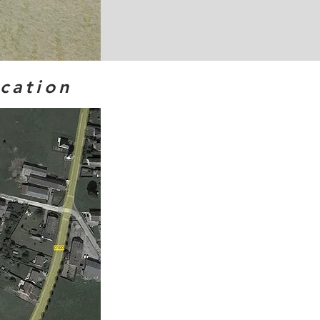
ocation