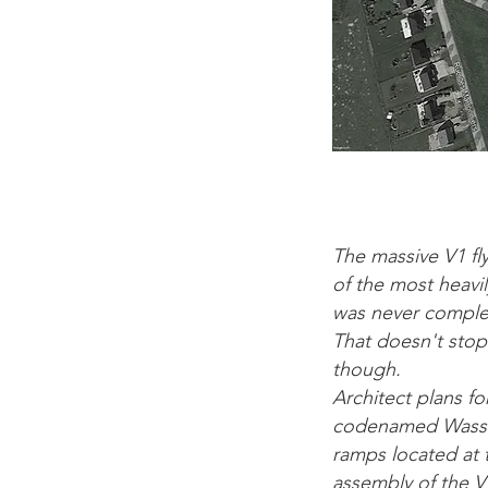
The massive V1 fl
of the most heavi
was never complet
That doesn't stop
though.
Architect plans fo
codenamed Wasserw
ramps located at t
assembly of the V1