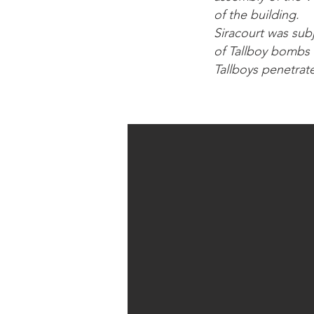
of the building.
Siracourt was sub
of Tallboy bombs 
Tallboys penetrat