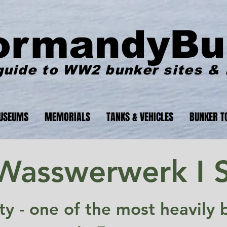
ormandyBu
guide to WW2 bunker sites &
USEUMS
MEMORIALS
TANKS & VEHICLES
BUNKER T
 Wasswerwerk I S
lity - one of the most heavil