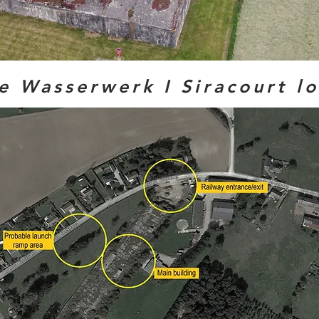
e Wasserwerk I Siracourt l