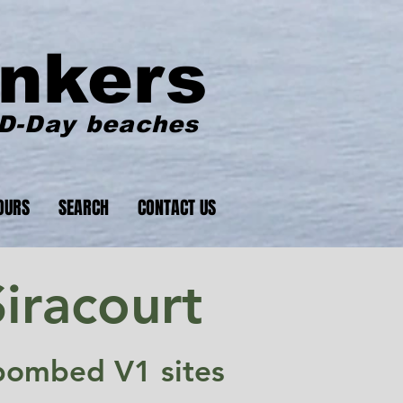
nkers
 D-Day beaches
OURS
SEARCH
CONTACT US
iracourt
y bombed V1 sites