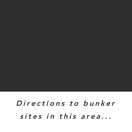
Directions to bunker
sites in this area...