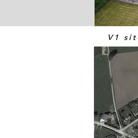
V1 sit