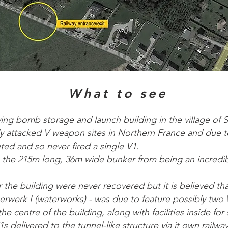
What to see
ying bomb storage and launch building in the village of 
ly attacked V weapon sites in Northern France and due to 
ed and so never fired a single V1.
 the 215m long, 36m wide bunker from being an incredib
r the building were never recovered but it is believed th
erk I (waterworks) - was due to feature possibly two 
he centre of the building, along with facilities inside fo
s delivered to the tunnel-like structure via it own railwa