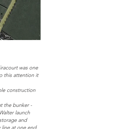
Siracourt was one
this attention it
le construction
at the bunker -
Walter launch
r storage and
y line at one end