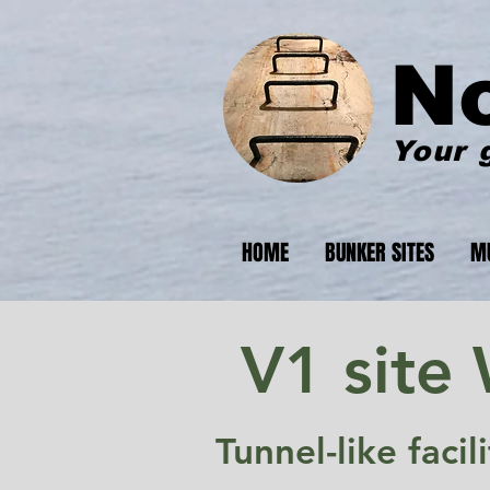
N
Your 
HOME
BUNKER SITES
M
V1 site
Tunnel-like faci