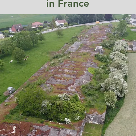
in France