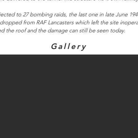
jected to 27 bombing raids, the last one in late June 19
dropped from RAF Lancasters which left the site inoper
ed the roof and the damage can still be seen today.
Gallery