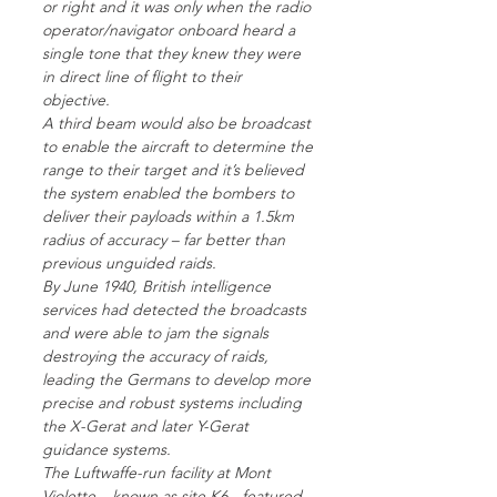
or right and it was only when the radio
operator/navigator onboard heard a
single tone that they knew they were
in direct line of flight to their
objective.
A third beam would also be broadcast
to enable the aircraft to determine the
range to their target and it’s believed
the system enabled the bombers to
deliver their payloads within a 1.5km
radius of accuracy – far better than
previous unguided raids.
By June 1940, British intelligence
services had detected the broadcasts
and were able to jam the signals
destroying the accuracy of raids,
leading the Germans to develop more
precise and robust systems including
the X-Gerat and later Y-Gerat
guidance systems.
The Luftwaffe-run facility at Mont
Violette – known as site K6 - featured