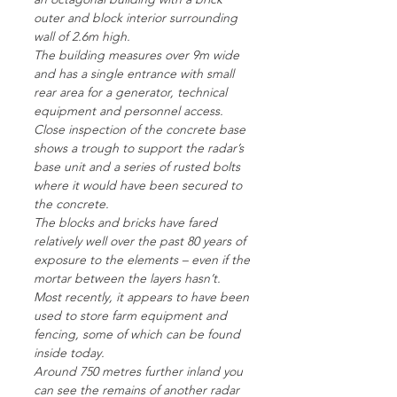
outer and block interior surrounding
wall of 2.6m high.
The building measures over 9m wide
and has a single entrance with small
rear area for a generator, technical
equipment and personnel access.
Close inspection of the concrete base
shows a trough to support the radar’s
base unit and a series of rusted bolts
where it would have been secured to
the concrete.
The blocks and bricks have fared
relatively well over the past 80 years of
exposure to the elements – even if the
mortar between the layers hasn’t.
Most recently, it appears to have been
used to store farm equipment and
fencing, some of which can be found
inside today.
Around 750 metres further inland you
can see the remains of another radar