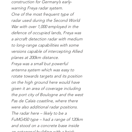
construction for Germany’s early-
warning Freya radar system.
One of the most frequent type of
radar used during the Second World
War with over 1,000 employed in the
defence of occupied lands, Freya was
a aircraft detection radar with medium
to long-range capabilities with some
versions capable of intercepting Allied
planes at 200km distance.
Freya was a small but powerful
antenna system which was easy to
rotate towards targets and its position
on the high ground here would have
given it an area of coverage including
the port city of Boulogne and the west
Pas de Calais coastline, where there
were also additional radar positions.
The radar here – likely to be a
FuMG450 type – had a range of 120km
and stood on a concrete base inside
an octagonal building with a brick