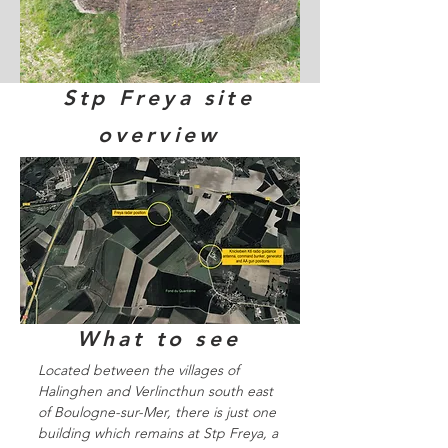
Stp Freya site
overview
What to see
Located between the villages of
Halinghen and Verlincthun south east
of Boulogne-sur-Mer, there is just one
building which remains at Stp Freya, a