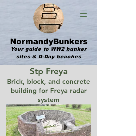
NormandyBunkers
Your guide to WW2 bunker
sites & D-Day beaches
Stp Freya
Brick, block, and concrete
building for Freya radar
system