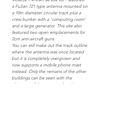
a FuSan 721 type antenna mounted on
a 10m diameter circular track plus a
crew bunker with a ‘computing room’
and a large generator. This site also
featured two open emplacements for
2cm anti-aircraft guns.
You can still make out the track outline
where the antenna was once located
but it is completely overgrown and
now supports a mobile phone mast
instead. Only the remains of the other
buildings can be seen with the
chimneys of the command and
generator bunker visible in the farm
field on the other side of the road and
an overgrown mound where the anti-
aircraft gun was positioned.
This site was one of six early radio
guidance sites built in France to
support bombing raids on England.
The other five Knickebein sites in