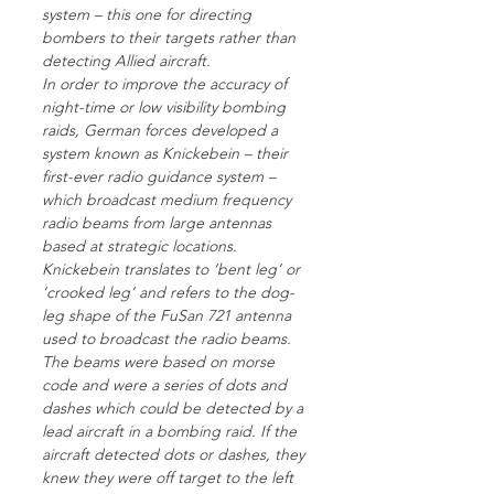
system – this one for directing
bombers to their targets rather than
detecting Allied aircraft.
In order to improve the accuracy of
night-time or low visibility bombing
raids, German forces developed a
system known as Knickebein – their
first-ever radio guidance system –
which broadcast medium frequency
radio beams from large antennas
based at strategic locations.
Knickebein translates to ‘bent leg’ or
‘crooked leg’ and refers to the dog-
leg shape of the FuSan 721 antenna
used to broadcast the radio beams.
The beams were based on morse
code and were a series of dots and
dashes which could be detected by a
lead aircraft in a bombing raid. If the
aircraft detected dots or dashes, they
knew they were off target to the left