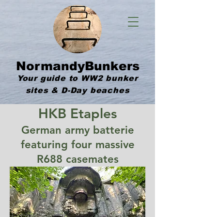
NormandyBunkers
Your guide to WW2 bunker
sites & D-Day beaches
HKB Etaples
German army batterie
featuring four massive
R688 casemates