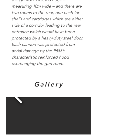
measuring 10m wide – and there are
two rooms to the rear, one each for
shells and cartridges which are either
side of a corridor leading to the rear
entrance which would have been
protected by a heavy-duty steel door.
Each cannon was protected from
aerial damage by the R688’s
characteristic reinforced hood
overhanging the gun room.
Gallery