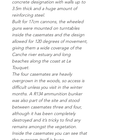
concrete designation with walls up to
3.5m thick and a huge amount of
reinforcing steel.
Built for 17cm cannons, the wheeled
guns were mounted on turntables
inside the casemates and the design
allowed for 120 degrees of movement,
giving them a wide coverage of the
Canche river estuary and long
beaches along the coast at Le
Touquet.
The four casemates are heavily
overgrown in the woods, so access is
difficult unless you visit in the winter
months. A R134 ammunition bunker
was also part of the site and stood
between casemates three and four,
although it has been completely
destroyed and it’s tricky to find any
remains amongst the vegetation.
Inside the casemates you can see that
the gunroom itself is huge –