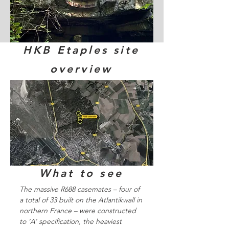
HKB Etaples site
overview
What to see
The massive R688 casemates – four of
a total of 33 built on the Atlantikwall in
northern France – were constructed
to ‘A’ specification, the heaviest