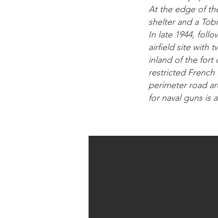
At the edge of th
shelter and a Tobr
In late 1944, foll
airfield site with
inland of the fort
restricted French 
perimeter road ar
for naval guns is al