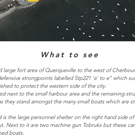
What to see
d large fort area of Querqueville to the west of Cherbour
defensive strongpoints labelled Stp221 ‘a’ to e’’ which s
ished to protect the western side of the city.
ted next to the small harbour area and the remaining str
 as they stand amongst the many small boats which are s
d is the large personnel shelter on the right hand side of
hut. Next to it are two machine gun Tobruks but these ca
ned boats.