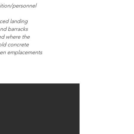
ition/personnel
nced landing
 and barracks
ted where the
 old concrete
 open emplacements