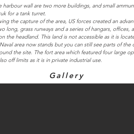
e harbour wall are two more buildings, and small ammun
uk for a tank turret.
owing the capture of the area, US forces created an adva
 two long, grass runways and a series of hangars, offices,
 on the headland. This land is not accessible as it is loca
Naval area now stands but you can still see parts of the
ound the site. The fort area which featured four large
so off limits as it is in private industrial use.
Gallery