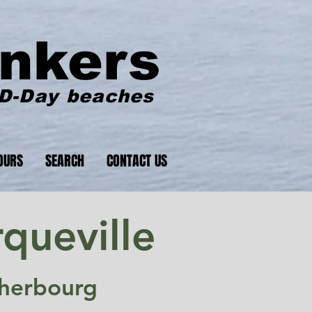
nkers
 D-Day beaches
OURS
SEARCH
CONTACT US
queville
Cherbourg