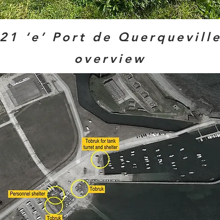
21 ‘e’ Port de Querqueville
overview