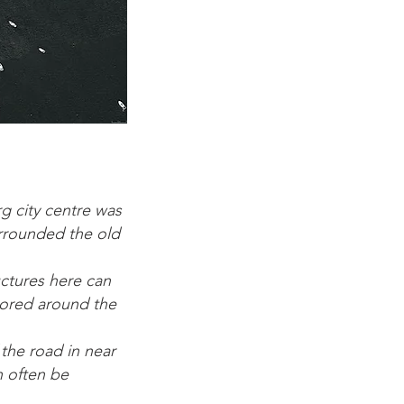
g city centre was
urrounded the old
uctures here can
tored around the
 the road in near
n often be