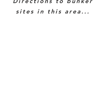
Directions to bunker
sites in this area...