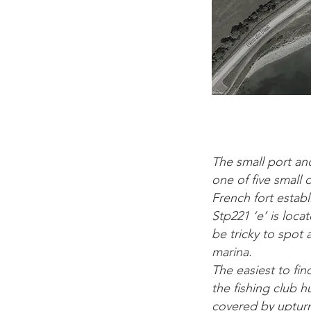
The small port an
one of five small 
French fort establ
Stp221 ‘e’ is loca
be tricky to spot
marina.
The easiest to fin
the fishing club 
covered by uptur