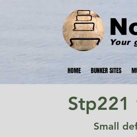
N
Your 
HOME
BUNKER SITES
M
Stp221 
Small de