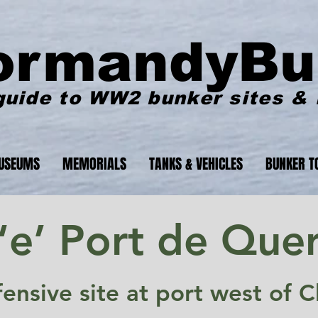
ormandyBu
guide to WW2 bunker sites &
USEUMS
MEMORIALS
TANKS & VEHICLES
BUNKER T
‘e’ Port de Quer
fensive site at port west of 