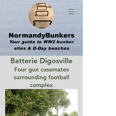
NormandyBunkers
Your guide to WW2 bunker
sites & D-Day beaches
Batterie Digosville
Four gun casemates
surrounding football
complex