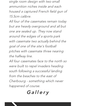
single room design with two small
ammunition niches inside and each
housed a captured French field gun of
15.5cm calibre.
All four of the casemates remain today
but are heavily overground and all but
one are sealed up. They now stand
around the edges of a sports park
with casemate two actually behind the
goal of one of the site's football
pitches with casemate three nearing
the halfway line.
All four casemates face to the north so
were built to repel invaders heading
south following a successful landing
from the beaches to the east of
Cherbourg - something which never
happened of course.
Gallery