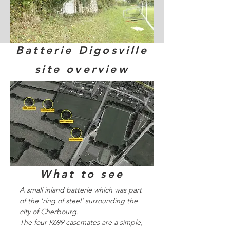
Batterie Digosville
site overview
What to see
A small inland batterie which was part
of the 'ring of steel' surrounding the
city of Cherbourg.
The four R699 casemates are a simple,