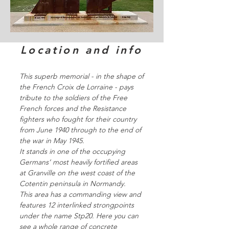
Location and info
This superb memorial - in the shape of
the French Croix de Lorraine - pays
tribute to the soldiers of the Free
French forces and the Resistance
fighters who fought for their country
from June 1940 through to the end of
the war in May 1945.
It stands in one of the occupying
Germans’ most heavily fortified areas
at Granville on the west coast of the
Cotentin peninsula in Normandy.
This area has a commanding view and
features 12 interlinked strongpoints
under the name Stp20. Here you can
see a whole range of concrete