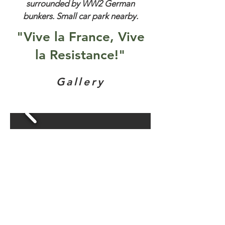
surrounded by WW2 German
bunkers. Small car park nearby.
"Vive la France, Vive
la Resistance!"
Gallery