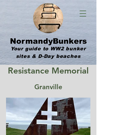
NormandyBunkers
Your guide to WW2 bunker
sites & D-Day beaches
Resistance Memorial
Granville