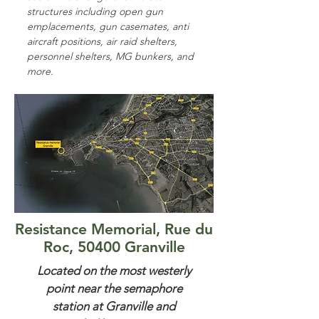
structures including open gun
emplacements, gun casemates, anti
aircraft positions, air raid shelters,
personnel shelters, MG bunkers, and
more.
Resistance Memorial, Rue du
Roc, 50400 Granville
Located on the most westerly
point near the semaphore
station at Granville and