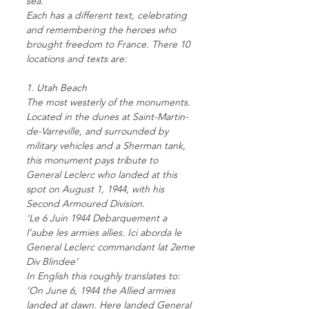
sea.
Each has a different text, celebrating
and remembering the heroes who
brought freedom to France. There 10
locations and texts are:
1. Utah Beach
The most westerly of the monuments.
Located in the dunes at Saint-Martin-
de-Varreville, and surrounded by
military vehicles and a Sherman tank,
this monument pays tribute to
General Leclerc who landed at this
spot on August 1, 1944, with his
Second Armoured Division.
‘Le 6 Juin 1944 Debarquement a
l’aube les armies allies. Ici aborda le
General Leclerc commandant lat 2eme
Div Blindee’
In English this roughly translates to:
‘On June 6, 1944 the Allied armies
landed at dawn. Here landed General