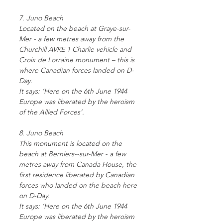
7. Juno Beach
Located on the beach at Graye-sur-
Mer - a few metres away from the
Churchill AVRE 1 Charlie vehicle and
Croix de Lorraine monument – this is
where Canadian forces landed on D-
Day.
It says: ‘Here on the 6th June 1944
Europe was liberated by the heroism
of the Allied Forces’.
8. Juno Beach
This monument is located on the
beach at Berniers--sur-Mer - a few
metres away from Canada House, the
first residence liberated by Canadian
forces who landed on the beach here
on D-Day.
It says: ‘Here on the 6th June 1944
Europe was liberated by the heroism