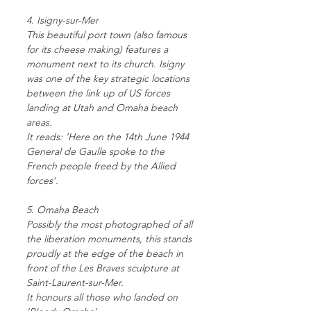
4. Isigny-sur-Mer
This beautiful port town (also famous
for its cheese making) features a
monument next to its church. Isigny
was one of the key strategic locations
between the link up of US forces
landing at Utah and Omaha beach
areas.
It reads: ‘Here on the 14th June 1944
General de Gaulle spoke to the
French people freed by the Allied
forces’.
5. Omaha Beach
Possibly the most photographed of all
the liberation monuments, this stands
proudly at the edge of the beach in
front of the Les Braves sculpture at
Saint-Laurent-sur-Mer.
It honours all those who landed on