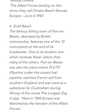
‘Bloody Omaha’.
‘The Allied Forces landing on this
shore they call Omaha Beach liberate
Europe – June 6 1944’.
6. Gold Beach
The famous fishing town of Port-en-
Bessin, liberated by British
commandos, features one of the 10
monuments at the end of its
breakwater. Due to its location one
which receives fewer visitors than
many of the others. Port-en-Bessin
was also the place where PLUTO
(Pipeline under the ocean) fuel
pipeline reached French soil from
southern England and was used as a
substitute for Ouistreham during
filming of the movie The Longest Day.
It says: ‘Here in 1944 Europe was
liberated by the heroism of the Allied
Forces’.