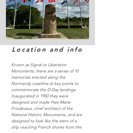
Location and info
Known as Signal or Liberation
Monuments, there are a series of 10
memorials erected along the
Normandy coastline at key points to
commemorate the D-Day landings.
Inaugurated in 1950 they were
designed and made Yves-Marie
Froidevaux, chief architect of the
National Historic Monuments, and are
designed to look like the stern of a
ship reaching French shores from the