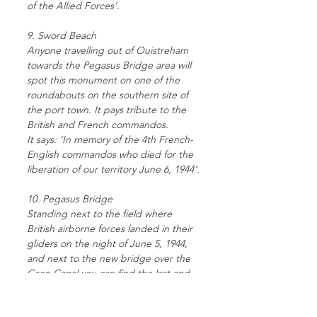
of the Allied Forces’.
9. Sword Beach
Anyone travelling out of Ouistreham
towards the Pegasus Bridge area will
spot this monument on one of the
roundabouts on the southern site of
the port town. It pays tribute to the
British and French commandos.
It says: ‘In memory of the 4th French-
English commandos who died for the
liberation of our territory June 6, 1944’.
10. Pegasus Bridge
Standing next to the field where
British airborne forces landed in their
gliders on the night of June 5, 1944,
and next to the new bridge over the
Caen Canal you can find the last and
most easterly of the monuments.
It says: ‘6.VI.1944 – the banks of the