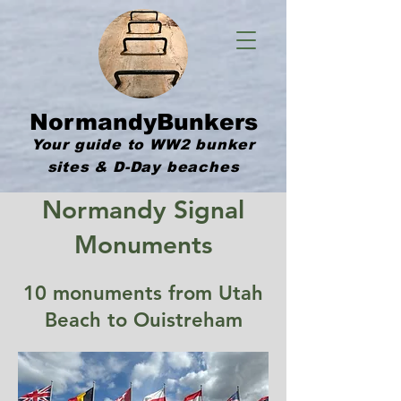
NormandyBunkers
Your guide to WW2 bunker
sites & D-Day beaches
Normandy Signal
Monuments
10 monuments from Utah
Beach to Ouistreham