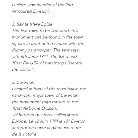
Leclerc, commander of the 2nd
Armoured Division’.
2. Sainte Mere Eglise
The first town to be liberated, this
monument can be found in the town
square in front of the church with the
dummy paratrooper. The text says:
‘5th-6th June 1944. The 82nd and
101st Div USA of paratroops liberate
the district’.
3. Carentan
Located in front of the town hall in the
hard-won, major town of Carentan,
the monument pays tribute to the
101st Airborne Division.
‘Ici heroism des forces allies libere
Europe. Le 12 Juin 1944 la 101 Division
aeroportee ouvre la glorieuse route
de la victoire’.