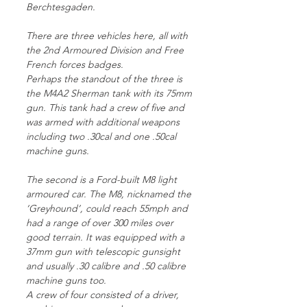
Berchtesgaden.
There are three vehicles here, all with
the 2nd Armoured Division and Free
French forces badges.
Perhaps the standout of the three is
the M4A2 Sherman tank with its 75mm
gun. This tank had a crew of five and
was armed with additional weapons
including two .30cal and one .50cal
machine guns.
The second is a Ford-built M8 light
armoured car. The M8, nicknamed the
‘Greyhound’, could reach 55mph and
had a range of over 300 miles over
good terrain. It was equipped with a
37mm gun with telescopic gunsight
and usually .30 calibre and .50 calibre
machine guns too.
A crew of four consisted of a driver,