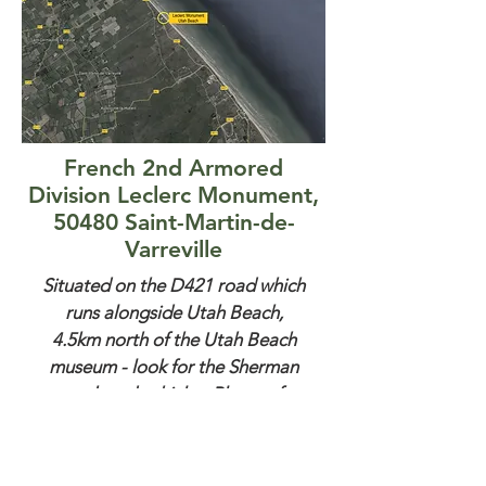
French 2nd Armored
Division Leclerc Monument,
50480 Saint-Martin-de-
Varreville
Situated on the D421 road which
runs alongside Utah Beach,
4.5km north of the Utah Beach
museum - look for the Sherman
tank and vehicles. Plenty of
parking.