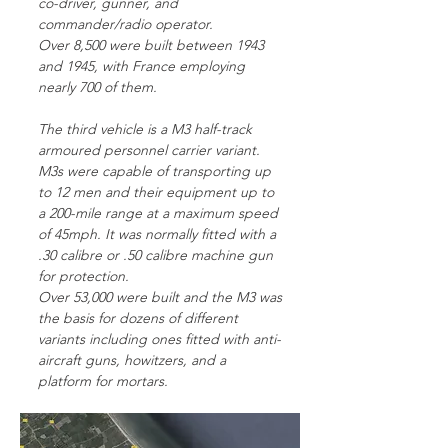
co-driver, gunner, and
commander/radio operator.
Over 8,500 were built between 1943
and 1945, with France employing
nearly 700 of them.
The third vehicle is a M3 half-track
armoured personnel carrier variant.
M3s were capable of transporting up
to 12 men and their equipment up to
a 200-mile range at a maximum speed
of 45mph. It was normally fitted with a
.30 calibre or .50 calibre machine gun
for protection.
Over 53,000 were built and the M3 was
the basis for dozens of different
variants including ones fitted with anti-
aircraft guns, howitzers, and a
platform for mortars.