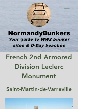
NormandyBunkers
Your guide to WW2 bunker
sites & D-Day beaches
French 2nd Armored
Division Leclerc
Monument
Saint-Martin-de-Varreville