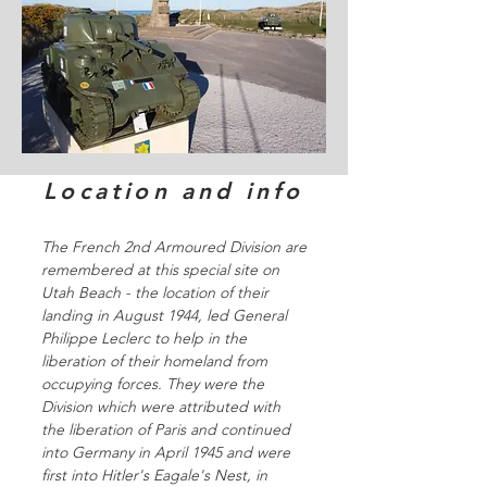
Location and info
The French 2nd Armoured Division are
remembered at this special site on
Utah Beach - the location of their
landing in August 1944, led General
Philippe Leclerc to help in the
liberation of their homeland from
occupying forces. They were the
Division which were attributed with
the liberation of Paris and continued
into Germany in April 1945 and were
first into Hitler's Eagale's Nest, in