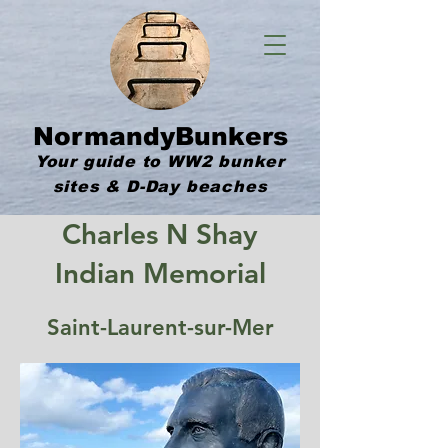
NormandyBunkers
Your guide to WW2 bunker
sites & D-Day beaches
Charles N Shay
Indian Memorial
Saint-Laurent-sur-Mer