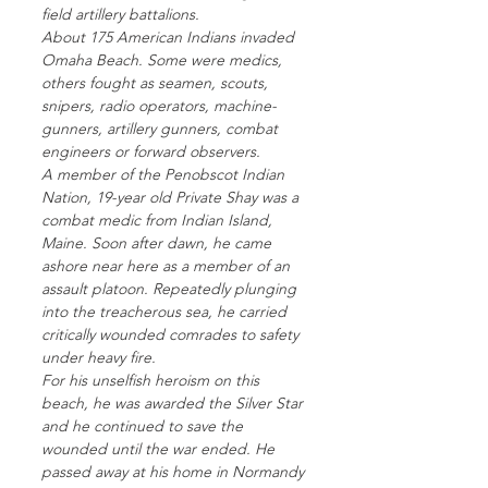
field artillery battalions.
About 175 American Indians invaded
Omaha Beach. Some were medics,
others fought as seamen, scouts,
snipers, radio operators, machine-
gunners, artillery gunners, combat
engineers or forward observers.
A member of the Penobscot Indian
Nation, 19-year old Private Shay was a
combat medic from Indian Island,
Maine. Soon after dawn, he came
ashore near here as a member of an
assault platoon. Repeatedly plunging
into the treacherous sea, he carried
critically wounded comrades to safety
under heavy fire.
For his unselfish heroism on this
beach, he was awarded the Silver Star
and he continued to save the
wounded until the war ended. He
passed away at his home in Normandy