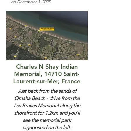
on December 3, 2025.
Charles N Shay Indian
Memorial, 14710 Saint-
Laurent-sur-Mer, France
Just back from the sands of
Omaha Beach - drive from the
Les Braves Memorial along the
shorefront for 1.2km and you'll
see the memorial park
signposted on the left.