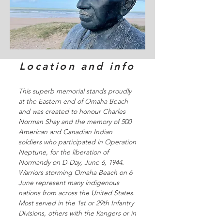
Location and info
This superb memorial stands proudly
at the Eastern end of Omaha Beach
and was created to honour Charles
Norman Shay and the memory of 500
American and Canadian Indian
soldiers who participated in Operation
Neptune, for the liberation of
Normandy on D-Day, June 6, 1944.
Warriors storming Omaha Beach on 6
June represent many indigenous
nations from across the United States.
Most served in the 1st or 29th Infantry
Divisions, others with the Rangers or in