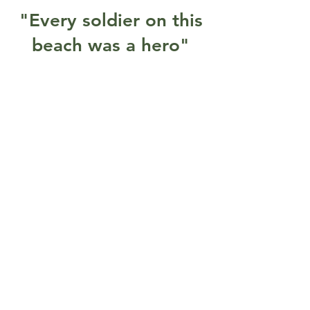
"Every soldier on this
beach was a hero"
Gallery