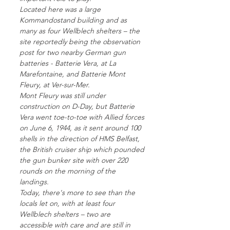
Located here was a large
Kommandostand building and as
many as four Wellblech shelters – the
site reportedly being the observation
post for two nearby German gun
batteries - Batterie Vera, at La
Marefontaine, and Batterie Mont
Fleury, at Ver-sur-Mer.
Mont Fleury was still under
construction on D-Day, but Batterie
Vera went toe-to-toe with Allied forces
on June 6, 1944, as it sent around 100
shells in the direction of HMS Belfast,
the British cruiser ship which pounded
the gun bunker site with over 220
rounds on the morning of the
landings.
Today, there's more to see than the
locals let on, with at least four
Wellblech shelters – two are
accessible with care and are still in