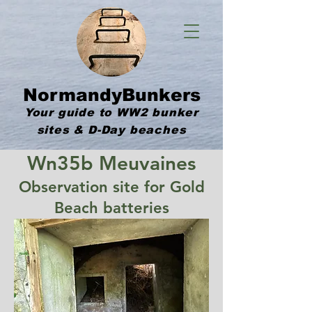
NormandyBunkers
Your guide to WW2 bunker
sites & D-Day beaches
Wn35b Meuvaines
Observation site for Gold
Beach batteries