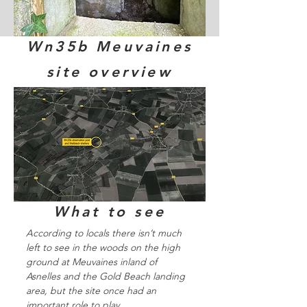
Wn35b Meuvaines
site overview
What to see
According to locals there isn’t much
left to see in the woods on the high
ground at Meuvaines inland of
Asnelles and the Gold Beach landing
area, but the site once had an
important role to play.