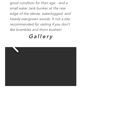
good condition for their age - and a
small water tank bunker at the rear
edge of the dense, waterlogged, and
heavily overgrown woods. It not a site
recommended for visiting if you don’t
like brambles and thorn bushes!
Gallery
Directions to
bunker sites in