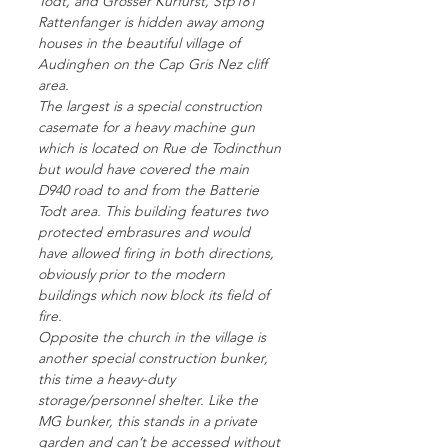
Todt, and Grosser Kurfurst, Stp181
Rattenfanger is hidden away among
houses in the beautiful village of
Audinghen on the Cap Gris Nez cliff
area.
The largest is a special construction
casemate for a heavy machine gun
which is located on Rue de Todincthun
but would have covered the main
D940 road to and from the Batterie
Todt area. This building features two
protected embrasures and would
have allowed firing in both directions,
obviously prior to the modern
buildings which now block its field of
fire.
Opposite the church in the village is
another special construction bunker,
this time a heavy-duty
storage/personnel shelter. Like the
MG bunker, this stands in a private
garden and can’t be accessed without