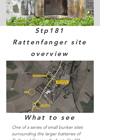
Stp181
Rattenfanger site
overview
What to see
One of a series of small bunker sites
surrounding the larger batteries of