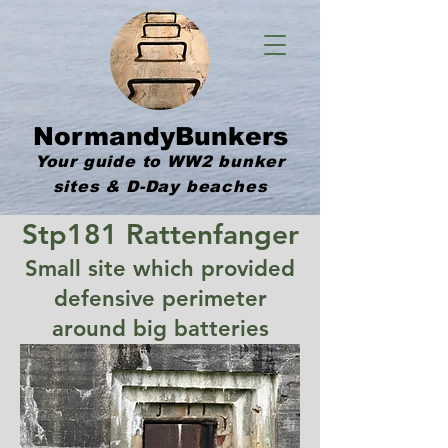
NormandyBunkers
Your guide to WW2 bunker
sites & D-Day beaches
Stp181 Rattenfanger
Small site which provided
defensive perimeter
around big batteries