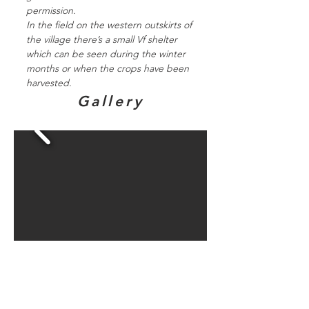
permission.
In the field on the western outskirts of
the village there’s a small Vf shelter
which can be seen during the winter
months or when the crops have been
harvested.
Gallery
Directions to