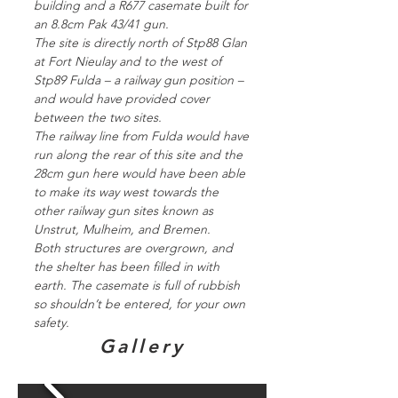
building and a R677 casemate built for
an 8.8cm Pak 43/41 gun.
The site is directly north of Stp88 Glan
at Fort Nieulay and to the west of
Stp89 Fulda – a railway gun position –
and would have provided cover
between the two sites.
The railway line from Fulda would have
run along the rear of this site and the
28cm gun here would have been able
to make its way west towards the
other railway gun sites known as
Unstrut, Mulheim, and Bremen.
Both structures are overgrown, and
the shelter has been filled in with
earth. The casemate is full of rubbish
so shouldn’t be entered, for your own
safety.
Gallery