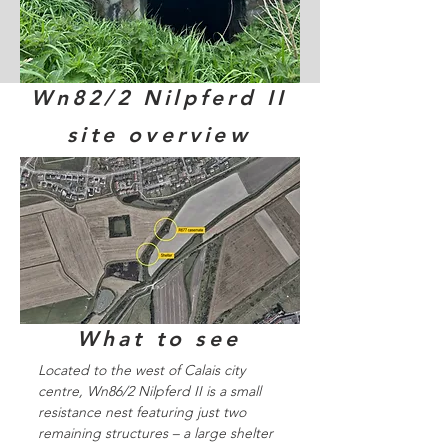
Wn82/2 Nilpferd II
site overview
What to see
Located to the west of Calais city
centre, Wn86/2 Nilpferd II is a small
resistance nest featuring just two
remaining structures – a large shelter