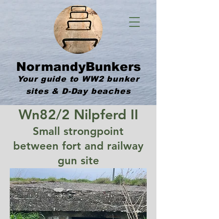
NormandyBunkers
Your guide to WW2 bunker
sites & D-Day beaches
Wn82/2 Nilpferd II
Small strongpoint
between fort and railway
gun site