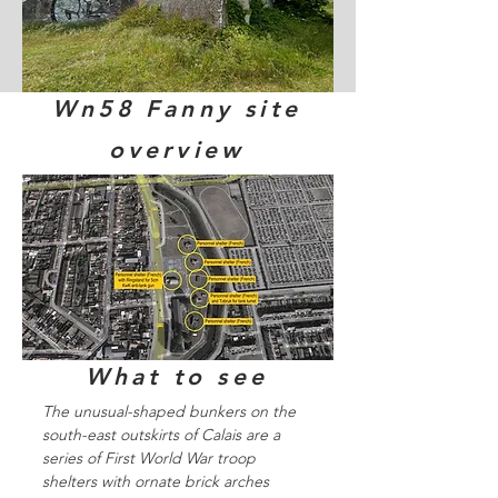
Wn58 Fanny site
overview
What to see
The unusual-shaped bunkers on the
south-east outskirts of Calais are a
series of First World War troop
shelters with ornate brick arches