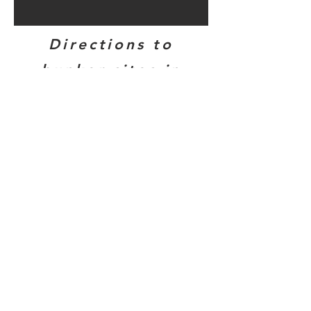
Directions to
bunker sites in
this area...