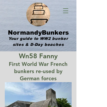
NormandyBunkers
Your guide to WW2 bunker
sites & D-Day beaches
Wn58 Fanny
First World War French
bunkers re-used by
German forces