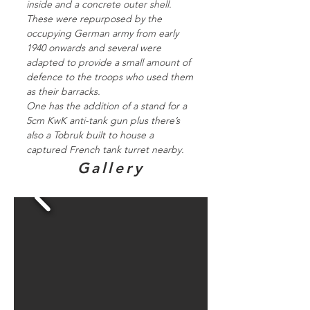
inside and a concrete outer shell.
These were repurposed by the
occupying German army from early
1940 onwards and several were
adapted to provide a small amount of
defence to the troops who used them
as their barracks.
One has the addition of a stand for a
5cm KwK anti-tank gun plus there’s
also a Tobruk built to house a
captured French tank turret nearby.
Gallery