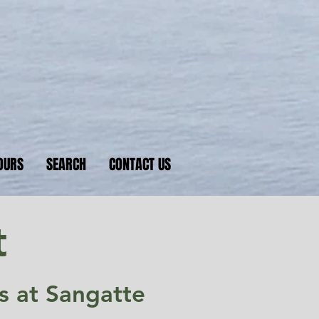
nkers
 D-Day beaches
OURS
SEARCH
CONTACT US
t
is at Sangatte