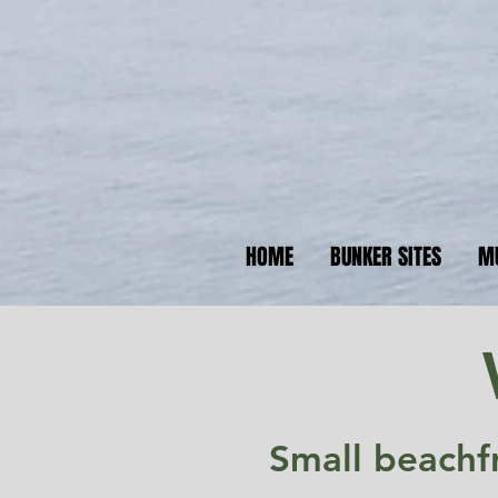
N
Your 
HOME
BUNKER SITES
M
Small beachfr