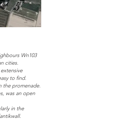
neighbours Wn103
 cities.
 extensive
asy to find.
on the promenade.
s, was an open
arly in the
antikwall.