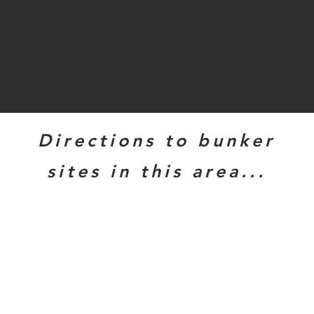
Directions to bunker
sites in this area...