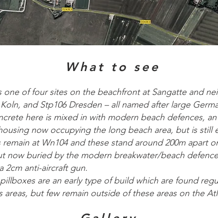
What to see
s one of four sites on the beachfront at Sangatte and 
ln, and Stp106 Dresden – all named after large German
crete here is mixed in with modern beach defences, an
using now occupying the long beach area, but is still e
es remain at Wn104 and these stand around 200m apart 
t now buried by the modern breakwater/beach defence
 2cm anti-aircraft gun.
llboxes are an early type of build which are found regul
 areas, but few remain outside of these areas on the Atl