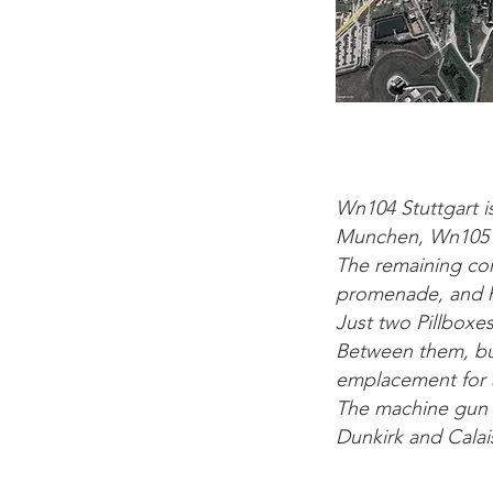
Wn104 Stuttgart i
Munchen, Wn105 Ko
The remaining con
promenade, and ho
Just two Pillbox
Between them, bu
emplacement for a
The machine gun pi
Dunkirk and Calais