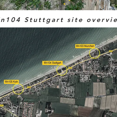
n104 Stuttgart site overvi