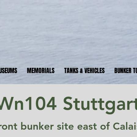
ormandyBu
guide to WW2 bunker sites &
USEUMS
MEMORIALS
TANKS & VEHICLES
BUNKER T
Wn104 Stuttgar
ont bunker site east of Cala