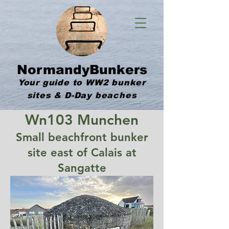
NormandyBunkers
Your guide to WW2 bunker
sites & D-Day beaches
Wn103 Munchen
Small beachfront bunker
site east of Calais at
Sangatte