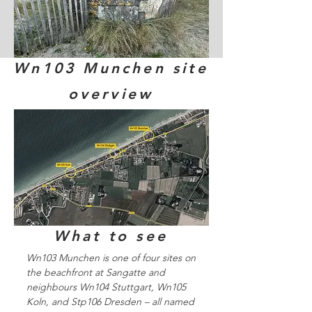
Wn103 Munchen site
overview
What to see
Wn103 Munchen is one of four sites on
the beachfront at Sangatte and
neighbours Wn104 Stuttgart, Wn105
Koln, and Stp106 Dresden – all named