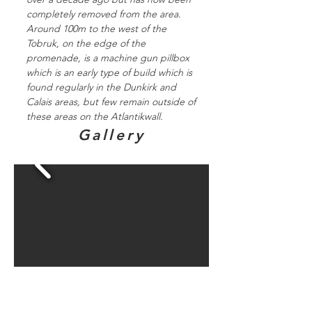
completely removed from the area.
Around 100m to the west of the
Tobruk, on the edge of the
promenade, is a machine gun pillbox
which is an early type of build which is
found regularly in the Dunkirk and
Calais areas, but few remain outside of
these areas on the Atlantikwall.
Gallery