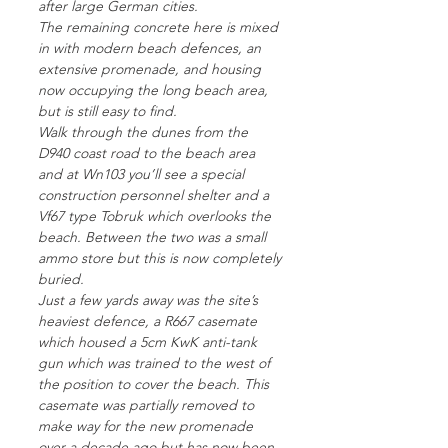
after large German cities.
The remaining concrete here is mixed
in with modern beach defences, an
extensive promenade, and housing
now occupying the long beach area,
but is still easy to find.
Walk through the dunes from the
D940 coast road to the beach area
and at Wn103 you’ll see a special
construction personnel shelter and a
Vf67 type Tobruk which overlooks the
beach. Between the two was a small
ammo store but this is now completely
buried.
Just a few yards away was the site’s
heaviest defence, a R667 casemate
which housed a 5cm KwK anti-tank
gun which was trained to the west of
the position to cover the beach. This
casemate was partially removed to
make way for the new promenade
over a decade ago but has now been