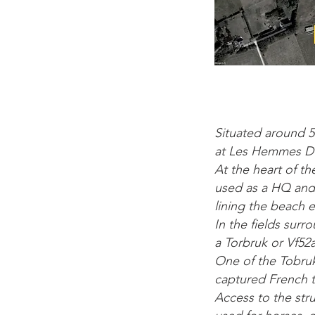
Situated around 5
at Les Hemmes D’
At the heart of th
used as a HQ and 
lining the beach e
In the fields surr
a Torbruk or Vf52a
One of the Tobruk
captured French ta
Access to the stru