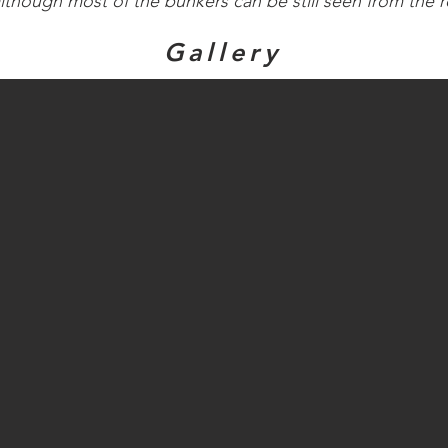
although most of the bunkers can be still seen from the 
Gallery