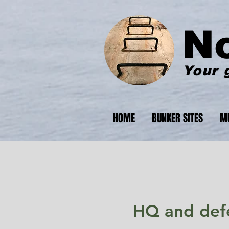
N
Your 
HOME
BUNKER SITES
M
HQ and defe