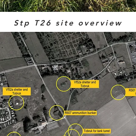
Stp T26 site overview