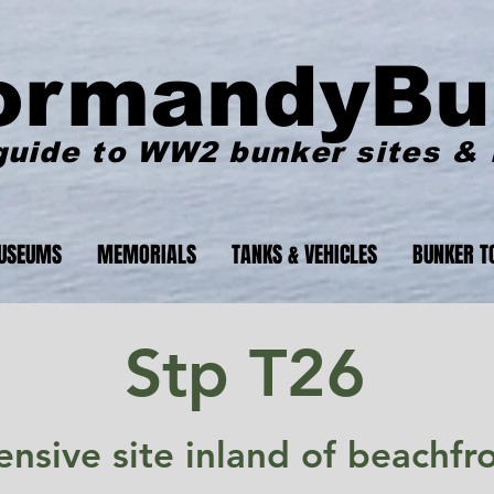
ormandyBu
guide to WW2 bunker sites &
USEUMS
MEMORIALS
TANKS & VEHICLES
BUNKER T
Stp T26
nsive site inland of beachfro