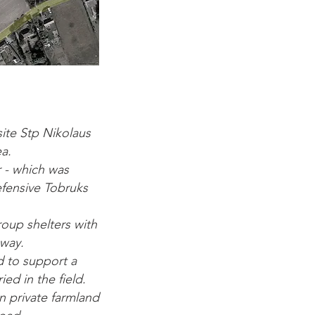
ite Stp Nikolaus
a.
r - which was
efensive Tobruks
roup shelters with
away.
d to support a
ed in the field.
n private farmland