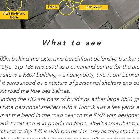
What to see
00m behind the extensive beachfront defensive bunker s
Oye, Stp T26 was used as a command centre for the are
e site is a R607 building – a heavy-duty, two room bunke
it surrounded by a mixture of personnel shelters and d
xit road the Rue des Salines.
ounding the HQ are pairs of buildings either large R501 g
 type personnel shelters with a Tobruk just a few yards 
s at the bend in the road near to the R607 was designe
nk turret and is in good condition, albeit somewhat buri
ctures at Stp T26 is with permission only as they stand o