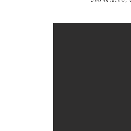
used for horses, 