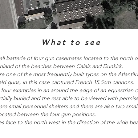
What to see
all batterie of four gun casemates located to the north o
 inland of the beaches between Calais and Dunkirk.
e one of the most frequently built types on the Atlantik
ield guns, in this case captured French 15.5cm cannons.
 four examples in an around the edge of an equestrian c
tially buried and the rest able to be viewed with permis
are small personnel shelters and there are also two sma
located between the four gun positions.
s face to the north west in the direction of the wide be