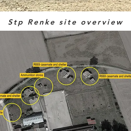
Stp Renke site overview