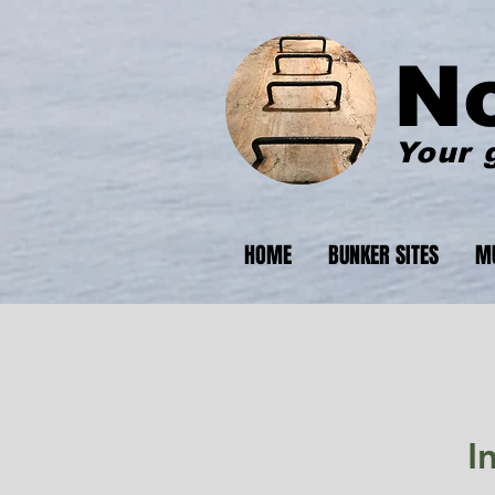
N
Your 
HOME
BUNKER SITES
M
I