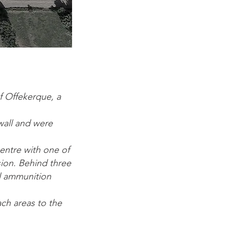
f Offekerque, a
wall and were
entre with one of
sion. Behind three
ll ammunition
ach areas to the