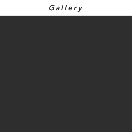
Gallery