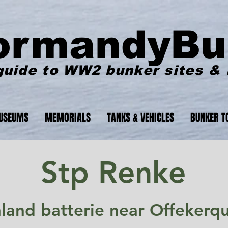
ormandyBu
guide to WW2 bunker sites &
USEUMS
MEMORIALS
TANKS & VEHICLES
BUNKER T
Stp Renke
nland batterie near Offekerq