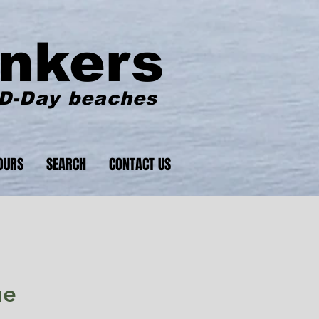
nkers
 D-Day beaches
OURS
SEARCH
CONTACT US
ue