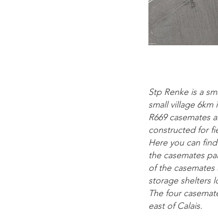
Stp Renke is a sm
small village 6km
R669 casemates ar
constructed for f
Here you can find
the casemates par
of the casemates 
storage shelters 
The four casemate
east of Calais.