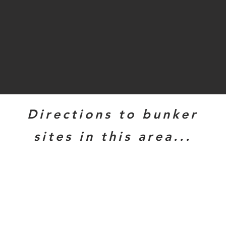
Directions to bunker
sites in this area...