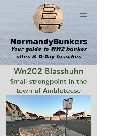
NormandyBunkers
Your guide to WW2 bunker
sites & D-Day beaches
Wn202 Blasshuhn
Small strongpoint in the
town of Ambleteuse