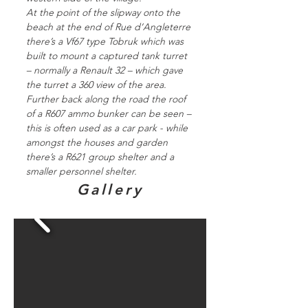
At the point of the slipway onto the
beach at the end of Rue d’Angleterre
there’s a Vf67 type Tobruk which was
built to mount a captured tank turret
– normally a Renault 32 – which gave
the turret a 360 view of the area.
Further back along the road the roof
of a R607 ammo bunker can be seen –
this is often used as a car park - while
amongst the houses and garden
there’s a R621 group shelter and a
smaller personnel shelter.
Gallery