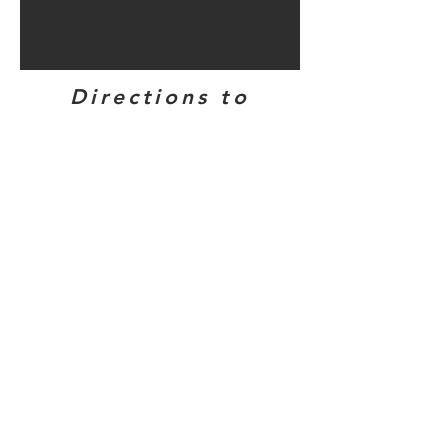
Directions to
bunker sites in
this area...