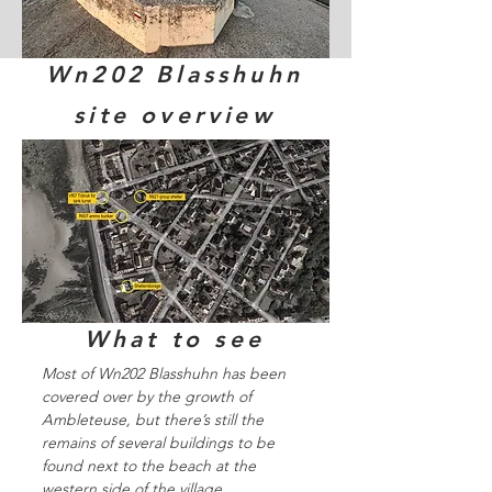
Wn202 Blasshuhn
site overview
What to see
Most of Wn202 Blasshuhn has been
covered over by the growth of
Ambleteuse, but there’s still the
remains of several buildings to be
found next to the beach at the
western side of the village.