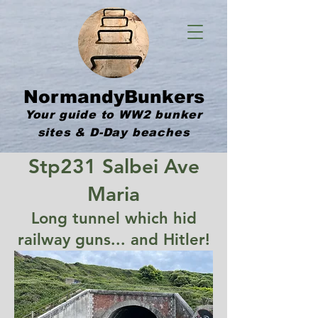
NormandyBunkers
Your guide to WW2 bunker
sites & D-Day beaches
Stp231 Salbei Ave
Maria
Long tunnel which hid
railway guns... and Hitler!