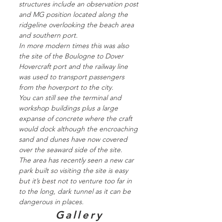
structures include an observation post
and MG position located along the
ridgeline overlooking the beach area
and southern port.
In more modern times this was also
the site of the Boulogne to Dover
Hovercraft port and the railway line
was used to transport passengers
from the hoverport to the city.
You can still see the terminal and
workshop buildings plus a large
expanse of concrete where the craft
would dock although the encroaching
sand and dunes have now covered
over the seaward side of the site.
The area has recently seen a new car
park built so visiting the site is easy
but it’s best not to venture too far in
to the long, dark tunnel as it can be
dangerous in places.
Gallery