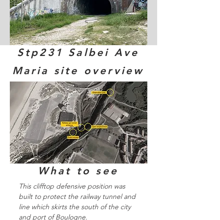
Stp231 Salbei Ave
Maria site overview
What to see
This clifftop defensive position was
built to protect the railway tunnel and
line which skirts the south of the city
and port of Boulogne.