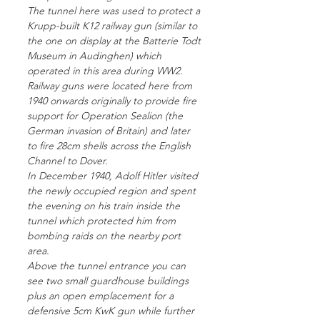
The tunnel here was used to protect a
Krupp-built K12 railway gun (similar to
the one on display at the Batterie Todt
Museum in Audinghen) which
operated in this area during WW2.
Railway guns were located here from
1940 onwards originally to provide fire
support for Operation Sealion (the
German invasion of Britain) and later
to fire 28cm shells across the English
Channel to Dover.
In December 1940, Adolf Hitler visited
the newly occupied region and spent
the evening on his train inside the
tunnel which protected him from
bombing raids on the nearby port
area.
Above the tunnel entrance you can
see two small guardhouse buildings
plus an open emplacement for a
defensive 5cm KwK gun while further