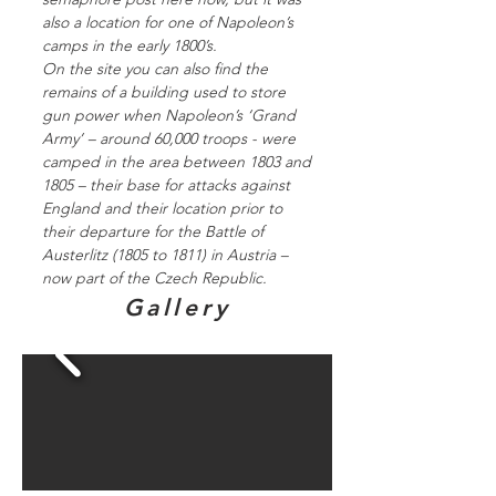
also a location for one of Napoleon’s
camps in the early 1800’s.
On the site you can also find the
remains of a building used to store
gun power when Napoleon’s ‘Grand
Army’ – around 60,000 troops - were
camped in the area between 1803 and
1805 – their base for attacks against
England and their location prior to
their departure for the Battle of
Austerlitz (1805 to 1811) in Austria –
now part of the Czech Republic.
Gallery