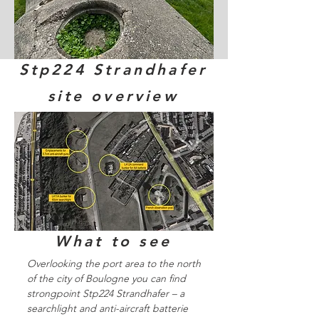
Stp224 Strandhafer
site overview
What to see
Overlooking the port area to the north
of the city of Boulogne you can find
strongpoint Stp224 Strandhafer – a
searchlight and anti-aircraft batterie