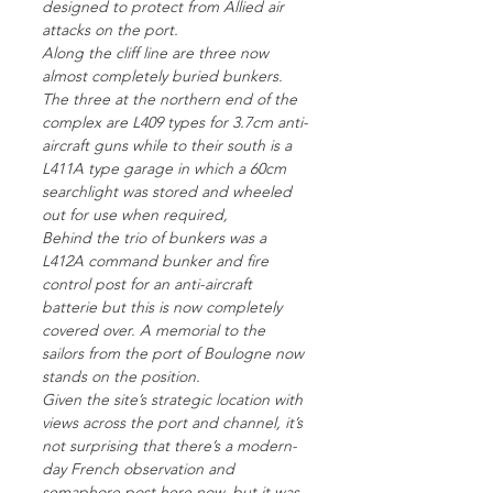
designed to protect from Allied air
attacks on the port.
Along the cliff line are three now
almost completely buried bunkers.
The three at the northern end of the
complex are L409 types for 3.7cm anti-
aircraft guns while to their south is a
L411A type garage in which a 60cm
searchlight was stored and wheeled
out for use when required,
Behind the trio of bunkers was a
L412A command bunker and fire
control post for an anti-aircraft
batterie but this is now completely
covered over. A memorial to the
sailors from the port of Boulogne now
stands on the position.
Given the site’s strategic location with
views across the port and channel, it’s
not surprising that there’s a modern-
day French observation and
semaphore post here now, but it was