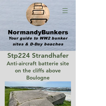
NormandyBunkers
Your guide to WW2 bunker
sites & D-Day beaches
Stp224 Strandhafer
Anti-aircraft batterie site
on the cliffs above
Boulogne