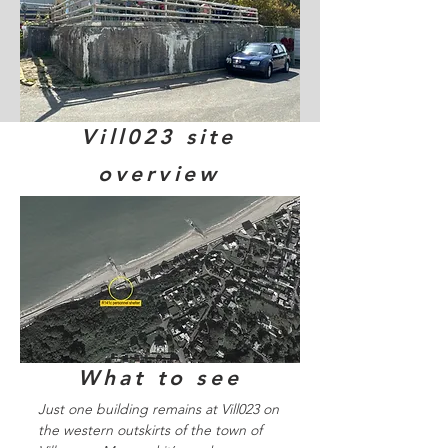
Vill023 site
overview
What to see
Just one building remains at Vill023 on
the western outskirts of the town of