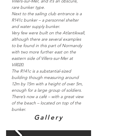
Villers-sur-Mer, and it’s an obscure,
rare bunker type.
Next to the sailing club entrance is a
R141c bunker – a personnel shelter
and water supply bunker.
Very few were built on the Atlantikwall,
although there are several examples
to be found in this part of Normandy
with two more further east on the
eastern side of Villers-sur-Mer at
Vill020.
The R141c is a substantial-sized
building though measuring around
12m by 15m with a height of over 5m,
enough for a large group of soldiers.
There’s now a café – with a great view
of the beach – located on top of the
bunker.
Gallery