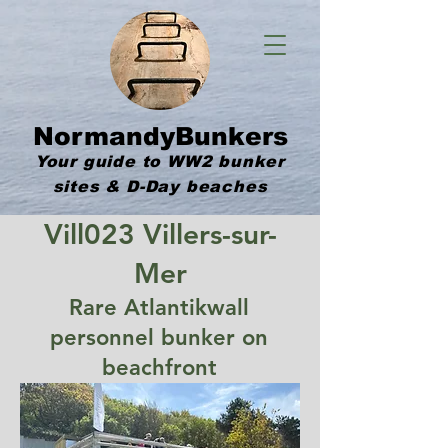
NormandyBunkers
Your guide to WW2 bunker
sites & D-Day beaches
Vill023 Villers-sur-
Mer
Rare Atlantikwall
personnel bunker on
beachfront