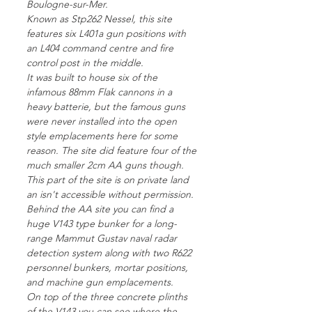
Boulogne-sur-Mer.
Known as Stp262 Nessel, this site
features six L401a gun positions with
an L404 command centre and fire
control post in the middle.
It was built to house six of the
infamous 88mm Flak cannons in a
heavy batterie, but the famous guns
were never installed into the open
style emplacements here for some
reason. The site did feature four of the
much smaller 2cm AA guns though.
This part of the site is on private land
an isn't accessible without permission.
Behind the AA site you can find a
huge V143 type bunker for a long-
range Mammut Gustav naval radar
detection system along with two R622
personnel bunkers, mortar positions,
and machine gun emplacements.
On top of the three concrete plinths
of the V143 you can see where the