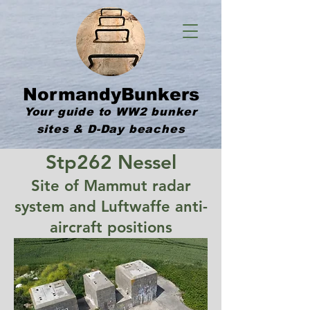
NormandyBunkers
Your guide to WW2 bunker
sites & D-Day beaches
Stp262 Nessel
Site of Mammut radar
system and Luftwaffe anti-
aircraft positions