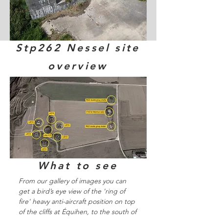
Stp262 Nessel site
overview
What to see
From our gallery of images you can
get a bird’s eye view of the 'ring of
fire' heavy anti-aircraft position on top
of the cliffs at Équihen, to the south of