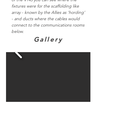
fixtures were for the scaffolding like
array - known by the Allies as ‘hording’
- and ducts where the cables would
connect to the communications rooms
below.
Gallery
Directions to
bunker sites in